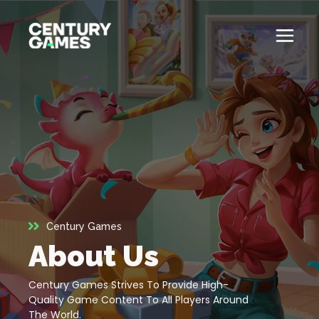
Skip
to
content
Button
Official
Menu
Site
Toglle
About
About
Games
Games
News
News
Century Games
Careers
About Us
Careers
Support
Century Games Strives To Provide High-
Support
Quality Game Content To All Players Around
The World.