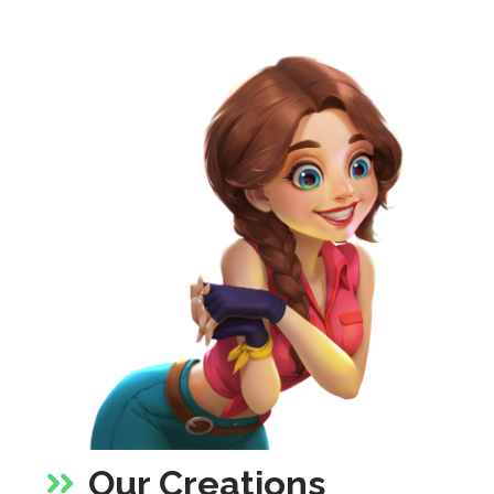
Our Creations