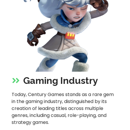
Gaming Industry
Today, Century Games stands as a rare gem
in the gaming industry, distinguished by its
creation of leading titles across multiple
genres, including casual, role-playing, and
strategy games.