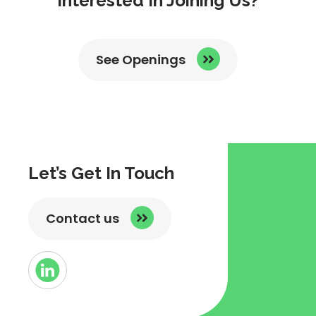
Interested In Joining Us?
See Openings
Let’s Get In Touch
Contact us
Button
Link
to