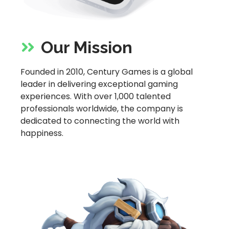
Our Mission
Founded in 2010, Century Games is a global
leader in delivering exceptional gaming
experiences. With over 1,000 talented
professionals worldwide, the company is
dedicated to connecting the world with
happiness.