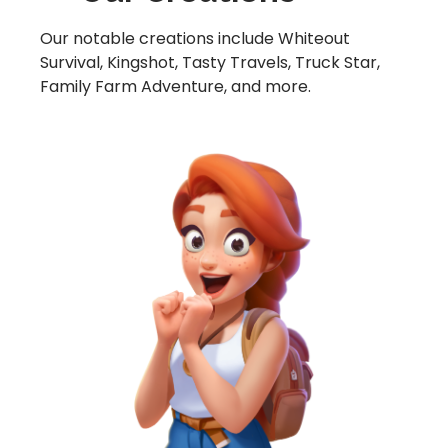
Our notable creations include Whiteout
Survival, Kingshot, Tasty Travels, Truck Star,
Family Farm Adventure, and more.