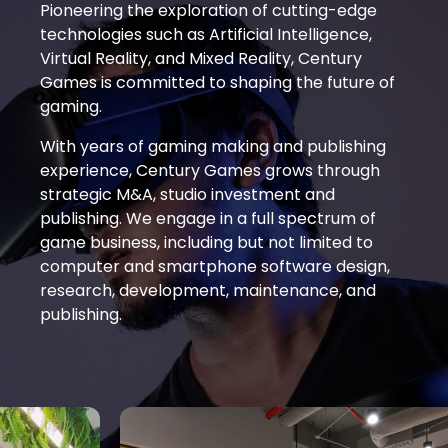
Pioneering the exploration of cutting-edge
technologies such as Artificial Intelligence,
Virtual Reality, and Mixed Reality, Century
Games is committed to shaping the future of
gaming.
With years of gaming making and publishing
experience­­, Century Games grows through
strategic M&A, studio investment and
publishing. We engage in a full spectrum of
game business, including but not limited to
computer and smartphone software design,
research, development, maintenance, and
publishing.