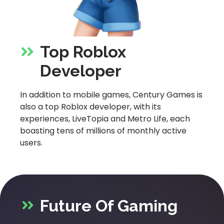
Top Roblox
Developer
In addition to mobile games, Century Games is
also a top Roblox developer, with its
experiences, LiveTopia and Metro Life, each
boasting tens of millions of monthly active
users.
Future Of Gaming