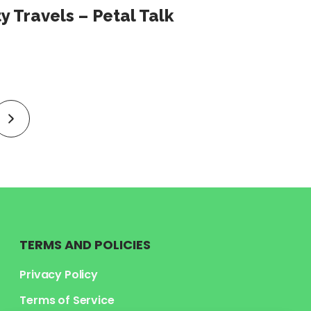
y Travels – Petal Talk
link
to
next
page
TERMS AND POLICIES
Privacy Policy
Terms of Service