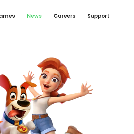
ames
News
Careers
Support
ames
News
Careers
Support