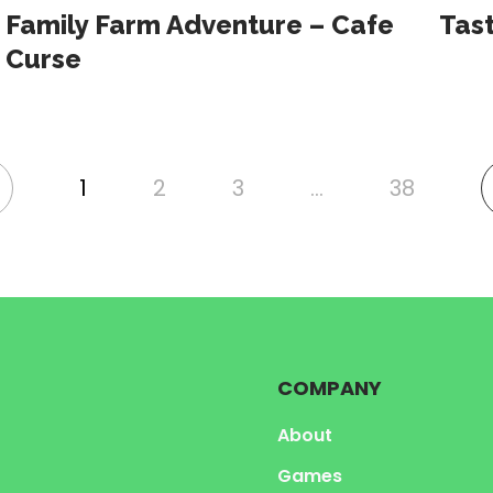
Family Farm Adventure – Cafe
Tast
Curse
1
2
3
…
38
nk
o
revious
age
COMPANY
About
Games