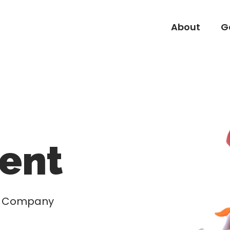
About
G
About
G
ent
nd Company