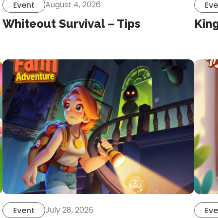
August 4, 2026
Event
Eve
Whiteout Survival – Tips
Kin
July 28, 2026
Event
Eve