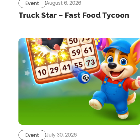
August 6, 2026
Event
Truck Star – Fast Food Tycoon
July 30, 2026
Event