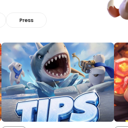
Press