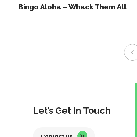
Bingo Aloha – Whack Them All
li
t
p
p
Let’s Get In Touch
Contact us