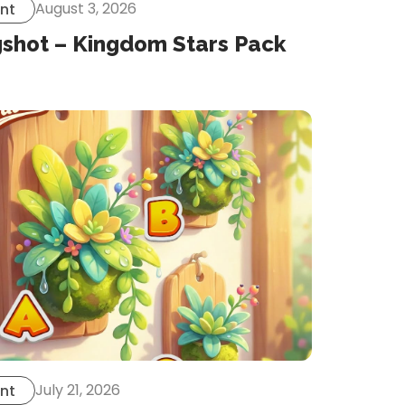
August 3, 2026
nt
gshot – Kingdom Stars Pack
July 21, 2026
nt