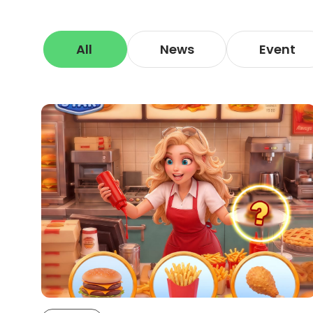
All
News
Event