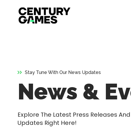
Official
Skip
Site
to
content
Stay Tune With Our News Updates
News & Ev
Explore The Latest Press Releases A
Updates Right Here!