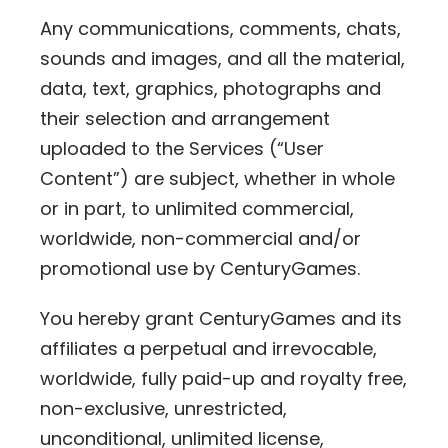
Any communications, comments, chats,
sounds and images, and all the material,
data, text, graphics, photographs and
their selection and arrangement
uploaded to the Services (“User
Content”) are subject, whether in whole
or in part, to unlimited commercial,
worldwide, non-commercial and/or
promotional use by CenturyGames.
You hereby grant CenturyGames and its
affiliates a perpetual and irrevocable,
worldwide, fully paid-up and royalty free,
non-exclusive, unrestricted,
unconditional, unlimited license,