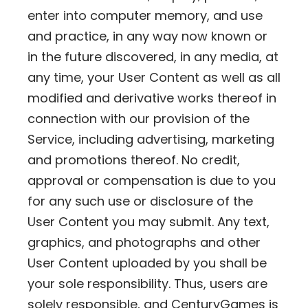
enter into computer memory, and use
and practice, in any way now known or
in the future discovered, in any media, at
any time, your User Content as well as all
modified and derivative works thereof in
connection with our provision of the
Service, including advertising, marketing
and promotions thereof. No credit,
approval or compensation is due to you
for any such use or disclosure of the
User Content you may submit. Any text,
graphics, and photographs and other
User Content uploaded by you shall be
your sole responsibility. Thus, users are
solely responsible, and CenturyGames is