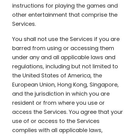
instructions for playing the games and
other entertainment that comprise the
Services.
You shall not use the Services if you are
barred from using or accessing them
under any and all applicable laws and
regulations, including but not limited to
the United States of America, the
European Union, Hong Kong, Singapore,
and the jurisdiction in which you are
resident or from where you use or
access the Services. You agree that your
use of or access to the Services
complies with all applicable laws,