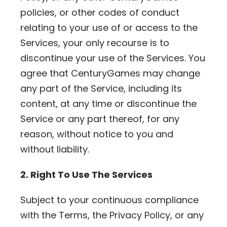
policies, or other codes of conduct
relating to your use of or access to the
Services, your only recourse is to
discontinue your use of the Services. You
agree that CenturyGames may change
any part of the Service, including its
content, at any time or discontinue the
Service or any part thereof, for any
reason, without notice to you and
without liability.
2. Right To Use The Services
Subject to your continuous compliance
with the Terms, the Privacy Policy, or any