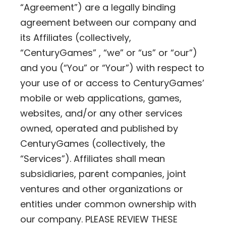
“Agreement”) are a legally binding
agreement between our company and
its Affiliates (collectively,
“CenturyGames” , “we” or “us” or “our”)
and you (“You” or “Your”) with respect to
your use of or access to CenturyGames’
mobile or web applications, games,
websites, and/or any other services
owned, operated and published by
CenturyGames (collectively, the
“Services”). Affiliates shall mean
subsidiaries, parent companies, joint
ventures and other organizations or
entities under common ownership with
our company. PLEASE REVIEW THESE