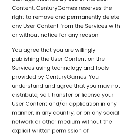
Content. CenturyGames reserves the
right to remove and permanently delete
any User Content from the Services with
or without notice for any reason.
You agree that you are willingly
publishing the User Content on the
Services using technology and tools
provided by CenturyGames. You
understand and agree that you may not
distribute, sell, transfer or license your
User Content and/or application in any
manner, in any country, or on any social
network or other medium without the
explicit written permission of