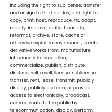
including the right to sublicense, transfer
and assign to third parties, and right to
copy, print, host, reproduce, fix, adapt,
modify, improve, retitle, translate,
reformat, archive, store, cache or
otherwise exploit in any manner, create
derivative works from, manufacture,
introduce into circulation,
commercialize, publish, distribute,
disclose, sell, resell, license, sublicense,
transfer, rent, lease, transmit, publicly
display, publicly perform, or provide
access to electronically, broadcast,
communicate to the public by
telecommunication, display, perform,