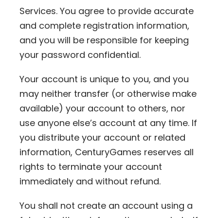
Services. You agree to provide accurate
and complete registration information,
and you will be responsible for keeping
your password confidential.
Your account is unique to you, and you
may neither transfer (or otherwise make
available) your account to others, nor
use anyone else’s account at any time. If
you distribute your account or related
information, CenturyGames reserves all
rights to terminate your account
immediately and without refund.
You shall not create an account using a