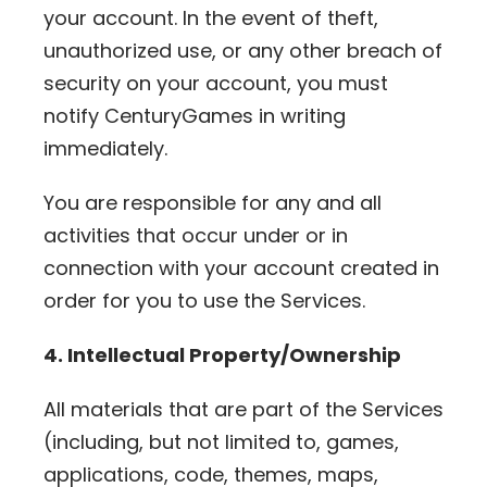
your account. In the event of theft,
unauthorized use, or any other breach of
security on your account, you must
notify CenturyGames in writing
immediately.
You are responsible for any and all
activities that occur under or in
connection with your account created in
order for you to use the Services.
4. Intellectual Property/Ownership
All materials that are part of the Services
(including, but not limited to, games,
applications, code, themes, maps,