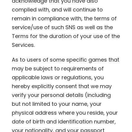
acknowledge that you have also
complied with, and will continue to
remain in compliance with, the terms of
service/use of such SNS as well as the
Terms for the duration of your use of the
Services.
As to users of some specific games that
may be subject to requirements of
applicable laws or regulations, you
hereby explicitly consent that we may
verify your personal details (including
but not limited to your name, your
physical address where you reside, your
date of birth and identification number,
your nationality, and your passport