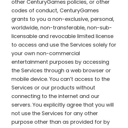
other CenturyGames policies, or other
codes of conduct, CenturyGames
grants to you a non-exclusive, personal,
worldwide, non-transferable, non-sub-
licensable and revocable limited license
to access and use the Services solely for
your own non-commercial
entertainment purposes by accessing
the Services through a web browser or
mobile device. You can’t access to the
Services or our products without
connecting to the internet and our
servers. You explicitly agree that you will
not use the Services for any other
purpose other than as provided for by