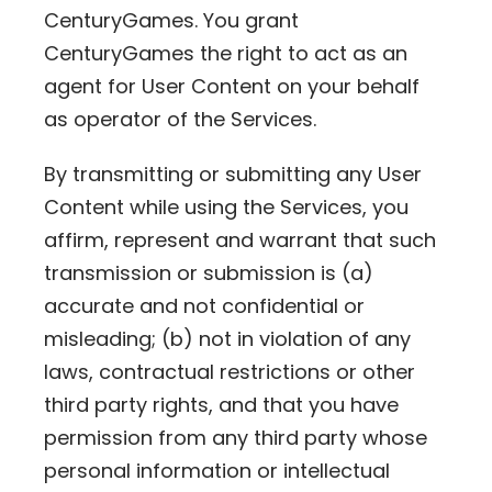
CenturyGames. You grant
CenturyGames the right to act as an
agent for User Content on your behalf
as operator of the Services.
By transmitting or submitting any User
Content while using the Services, you
affirm, represent and warrant that such
transmission or submission is (a)
accurate and not confidential or
misleading; (b) not in violation of any
laws, contractual restrictions or other
third party rights, and that you have
permission from any third party whose
personal information or intellectual