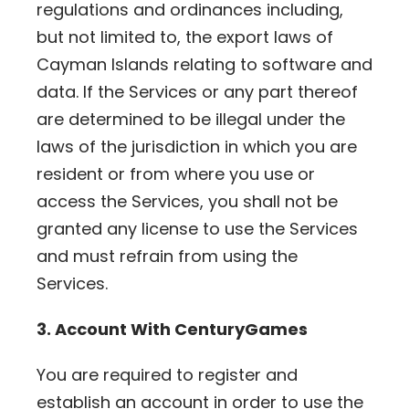
regulations and ordinances including,
but not limited to, the export laws of
Cayman Islands relating to software and
data. If the Services or any part thereof
are determined to be illegal under the
laws of the jurisdiction in which you are
resident or from where you use or
access the Services, you shall not be
granted any license to use the Services
and must refrain from using the
Services.
3. Account With CenturyGames
You are required to register and
establish an account in order to use the