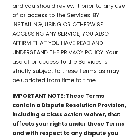
and you should review it prior to any use
of or access to the Services. BY
INSTALLING, USING OR OTHERWISE
ACCESSING ANY SERVICE, YOU ALSO
AFFIRM THAT YOU HAVE READ AND
UNDERSTAND THE PRIVACY POLICY. Your
use of or access to the Services is
strictly subject to these Terms as may
be updated from time to time.
IMPORTANT NOTE: These Terms
contain a Dispute Resolution Provision,
including a Class Action Waiver, that
affects your rights under these Terms
and with respect to any dispute you