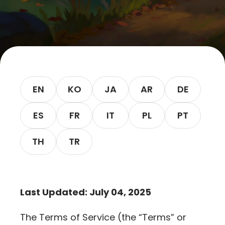
Let’s Get in Touch
Contact us
link
share
to
EN
KO
JA
AR
DE
linkedin
ES
FR
IT
PL
PT
TH
TR
Last Updated: July 04, 2025
The Terms of Service (the “Terms” or