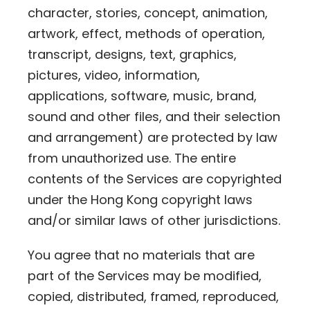
character, stories, concept, animation,
artwork, effect, methods of operation,
transcript, designs, text, graphics,
pictures, video, information,
applications, software, music, brand,
sound and other files, and their selection
and arrangement) are protected by law
from unauthorized use. The entire
contents of the Services are copyrighted
under the Hong Kong copyright laws
and/or similar laws of other jurisdictions.
You agree that no materials that are
part of the Services may be modified,
copied, distributed, framed, reproduced,