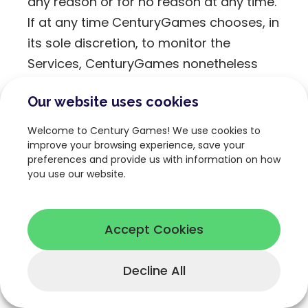
any reason or for no reason at any time.
If at any time CenturyGames chooses, in
its sole discretion, to monitor the
Services, CenturyGames nonetheless
assumes no responsibility for User
Our website uses cookies
Content and assumes no obligation to
modify or remove any inappropriate
Welcome to Century Games! We use cookies to
User Content. If CenturyGames, in its
improve your browsing experience, save your
preferences and provide us with information on how
sole discretion and within its rights under
you use our website.
this Agreement, selects User Content to
edit or delete, CenturyGames
nonetheless assumes no responsibility
Accept Cookies
or obligation to remove or modify any
other inappropriate User Content.
Decline All
CenturyGames has the right, but not the