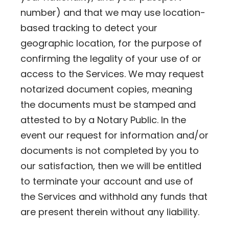
number) and that we may use location-
based tracking to detect your
geographic location, for the purpose of
confirming the legality of your use of or
access to the Services. We may request
notarized document copies, meaning
the documents must be stamped and
attested to by a Notary Public. In the
event our request for information and/or
documents is not completed by you to
our satisfaction, then we will be entitled
to terminate your account and use of
the Services and withhold any funds that
are present therein without any liability.