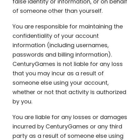
false identity or information, or on behalf
of someone other than yourself.
You are responsible for maintaining the
confidentiality of your account
information (including usernames,
passwords and billing information).
CenturyGames is not liable for any loss
that you may incur as a result of
someone else using your account,
whether or not that activity is authorized
by you.
You are liable for any losses or damages
incurred by CenturyGames or any third
party as a result of someone else using