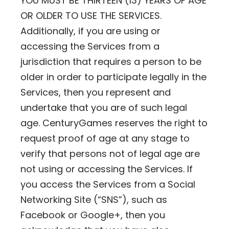
YOU MUST BE THIRTEEN (13) YEARS OF AGE
OR OLDER TO USE THE SERVICES.
Additionally, if you are using or
accessing the Services from a
jurisdiction that requires a person to be
older in order to participate legally in the
Services, then you represent and
undertake that you are of such legal
age. CenturyGames reserves the right to
request proof of age at any stage to
verify that persons not of legal age are
not using or accessing the Services. If
you access the Services from a Social
Networking Site (“SNS”), such as
Facebook or Google+, then you