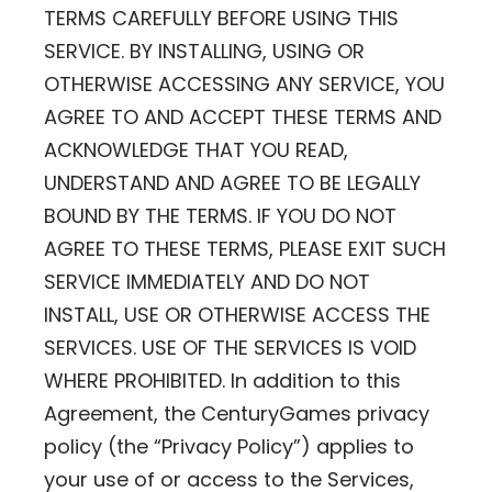
TERMS CAREFULLY BEFORE USING THIS
SERVICE. BY INSTALLING, USING OR
OTHERWISE ACCESSING ANY SERVICE, YOU
AGREE TO AND ACCEPT THESE TERMS AND
ACKNOWLEDGE THAT YOU READ,
UNDERSTAND AND AGREE TO BE LEGALLY
BOUND BY THE TERMS. IF YOU DO NOT
AGREE TO THESE TERMS, PLEASE EXIT SUCH
SERVICE IMMEDIATELY AND DO NOT
INSTALL, USE OR OTHERWISE ACCESS THE
SERVICES. USE OF THE SERVICES IS VOID
WHERE PROHIBITED. In addition to this
Agreement, the CenturyGames privacy
policy (the “Privacy Policy”) applies to
your use of or access to the Services,