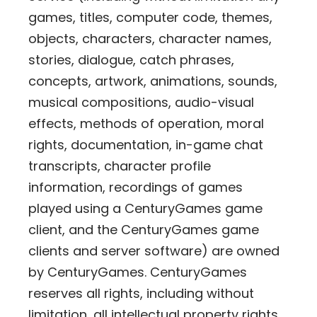
games, titles, computer code, themes,
objects, characters, character names,
stories, dialogue, catch phrases,
concepts, artwork, animations, sounds,
musical compositions, audio-visual
effects, methods of operation, moral
rights, documentation, in-game chat
transcripts, character profile
information, recordings of games
played using a CenturyGames game
client, and the CenturyGames game
clients and server software) are owned
by CenturyGames. CenturyGames
reserves all rights, including without
limitation, all intellectual property rights