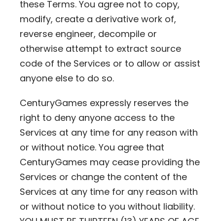
these Terms. You agree not to copy,
modify, create a derivative work of,
reverse engineer, decompile or
otherwise attempt to extract source
code of the Services or to allow or assist
anyone else to do so.
CenturyGames expressly reserves the
right to deny anyone access to the
Services at any time for any reason with
or without notice. You agree that
CenturyGames may cease providing the
Services or change the content of the
Services at any time for any reason with
or without notice to you without liability.