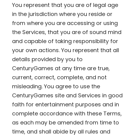
You represent that you are of legal age
in the jurisdiction where you reside or
from where you are accessing or using
the Services, that you are of sound mind
and capable of taking responsibility for
your own actions. You represent that all
details provided by you to
CenturyGames at any time are true,
current, correct, complete, and not
misleading. You agree to use the
CenturyGames site and Services in good
faith for entertainment purposes and in
complete accordance with these Terms,
as each may be amended from time to
time, and shall abide by all rules and