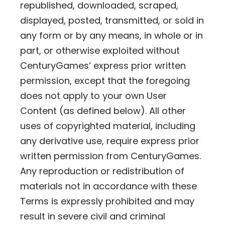
republished, downloaded, scraped,
displayed, posted, transmitted, or sold in
any form or by any means, in whole or in
part, or otherwise exploited without
CenturyGames’ express prior written
permission, except that the foregoing
does not apply to your own User
Content (as defined below). All other
uses of copyrighted material, including
any derivative use, require express prior
written permission from CenturyGames.
Any reproduction or redistribution of
materials not in accordance with these
Terms is expressly prohibited and may
result in severe civil and criminal