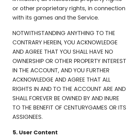
or other proprietary rights, in connection
with its games and the Service.
NOTWITHSTANDING ANYTHING TO THE
CONTRARY HEREIN, YOU ACKNOWLEDGE
AND AGREE THAT YOU SHALL HAVE NO
OWNERSHIP OR OTHER PROPERTY INTEREST
IN THE ACCOUNT, AND YOU FURTHER
ACKNOWLEDGE AND AGREE THAT ALL
RIGHTS IN AND TO THE ACCOUNT ARE AND
SHALL FOREVER BE OWNED BY AND INURE
TO THE BENEFIT OF CENTURYGAMES OR ITS
ASSIGNEES.
5. User Content