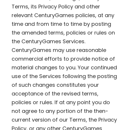
Terms, its Privacy Policy and other
relevant CenturyGames policies, at any
time and from time to time by posting
the amended terms, policies or rules on
the CenturyGames Services.
CenturyGames may use reasonable
commercial efforts to provide notice of
material changes to you. Your continued
use of the Services following the posting
of such changes constitutes your
acceptance of the revised terms,
policies or rules. If at any point you do
not agree to any portion of the then-
current version of our Terms, the Privacy
Policy, or any other CenturyGames