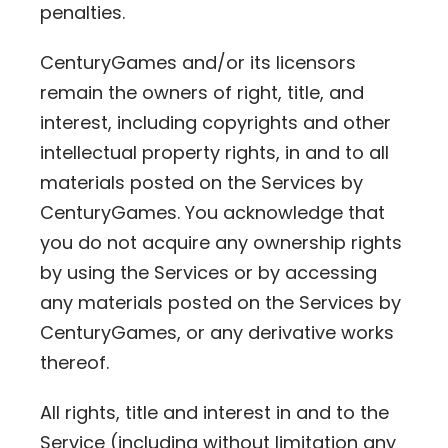
penalties.
CenturyGames and/or its licensors
remain the owners of right, title, and
interest, including copyrights and other
intellectual property rights, in and to all
materials posted on the Services by
CenturyGames. You acknowledge that
you do not acquire any ownership rights
by using the Services or by accessing
any materials posted on the Services by
CenturyGames, or any derivative works
thereof.
All rights, title and interest in and to the
Service (including without limitation any