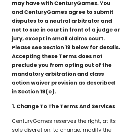
may have with CenturyGames. You
and CenturyGames agree to submit
disputes to a neutral arbitrator and
not to sue in court in front of a judge or
jury, except in small claims court.
Please see Section 19 below for details.
Accepting these Terms does not
preclude you from opting out of the
mandatory arbitration and class
action waiver provision as described
in Section 19(e).
1. Change To The Terms And Services
CenturyGames reserves the right, at its
sole discretion, to change, modify the