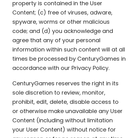
property is contained in the User
Content; (c) free of viruses, adware,
spyware, worms or other malicious
code; and (d) you acknowledge and
agree that any of your personal
information within such content will at all
times be processed by CenturyGames in
accordance with our Privacy Policy.
CenturyGames reserves the right in its
sole discretion to review, monitor,
prohibit, edit, delete, disable access to
or otherwise make unavailable any User
Content (including without limitation
your User Content) without notice for