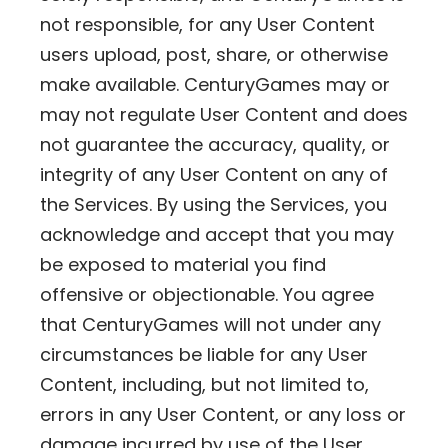
not responsible, for any User Content
users upload, post, share, or otherwise
make available. CenturyGames may or
may not regulate User Content and does
not guarantee the accuracy, quality, or
integrity of any User Content on any of
the Services. By using the Services, you
acknowledge and accept that you may
be exposed to material you find
offensive or objectionable. You agree
that CenturyGames will not under any
circumstances be liable for any User
Content, including, but not limited to,
errors in any User Content, or any loss or
damage incurred by use of the User