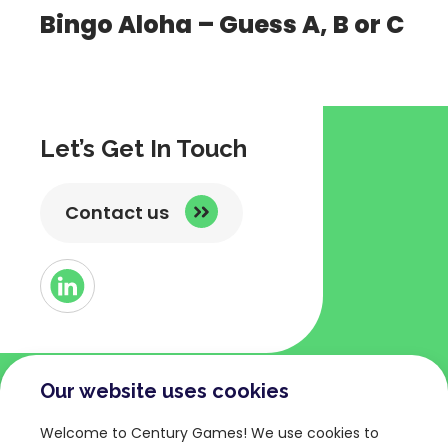
Bingo Aloha – Guess A, B or C
Let’s Get In Touch
Contact us
Button
Link
to
Linked
Our website uses cookies
COMPANY
TERMS AND POLICIES
Welcome to Century Games! We use cookies to