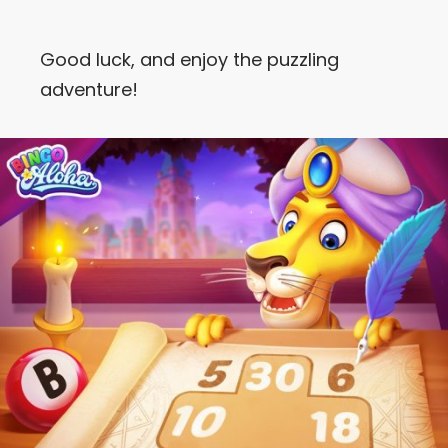
Good luck, and enjoy the puzzling
adventure!