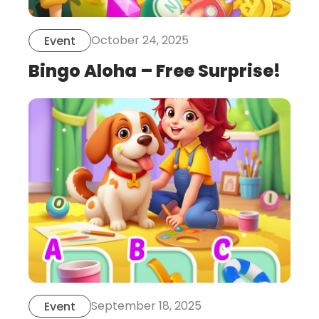
October 24, 2025
Event
Bingo Aloha – Free Surprise!
this
is
post
September 18, 2025
Event