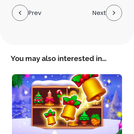
Post
Prev
Next
Navigation
You may also interested in...
this
is
post