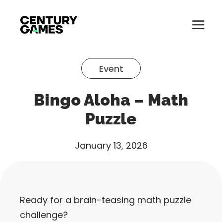
Button
Official
Menu
Site
Skip
Toglle
to
Event
content
About
Bingo Aloha – Math
About
Games
Puzzle
Games
News
January 13, 2026
News
Careers
Careers
Support
Ready for a brain-teasing math puzzle
Support
challenge?