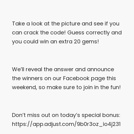
Let’s Get in Touch
Take a look at the picture and see if you
Contact us
link
can crack the code! Guess correctly and
share
you could win an extra 20 gems!
to
linkedin
We’ll reveal the answer and announce
the winners on our Facebook page this
weekend, so make sure to join in the fun!
Don’t miss out on today’s special bonus:
https://app.adjust.com/9b0r3oz_io4j231