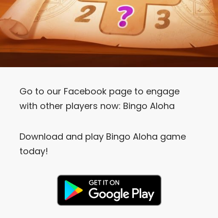
Go to our Facebook page to engage
with other players now:
Bingo Aloha
Download and play Bingo Aloha game
today!