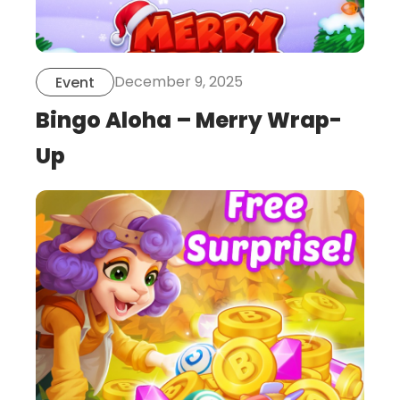
December 9, 2025
Event
Bingo Aloha – Merry Wrap-
Up
this
is
post