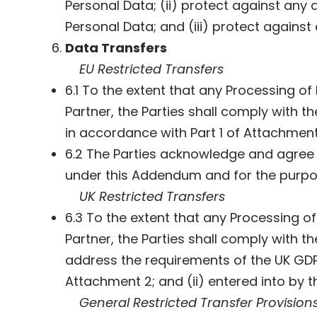
Personal Data; (ii) protect against any a
Personal Data; and (iii) protect against
Data Transfers
EU Restricted Transfers
6.1 To the extent that any Processing 
Partner, the Parties shall comply with t
in accordance with Part 1 of Attachment
6.2 The Parties acknowledge and agree 
under this Addendum and for the purpo
UK Restricted Transfers
6.3 To the extent that any Processing 
Partner, the Parties shall comply with t
address the requirements of the UK GD
Attachment 2; and (ii) entered into by 
General Restricted Transfer Provision