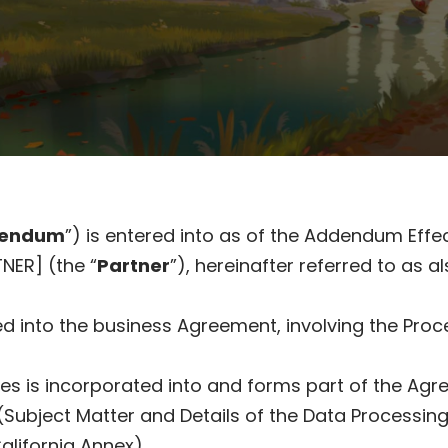
endum
”) is entered into as of the Addendum Effe
NER] (the “
Partner
”), hereinafter referred to as al
d into the business Agreement, involving the Proce
es is incorporated into and forms part of the Ag
Subject Matter and Details of the Data Processing
alifornia Annex).