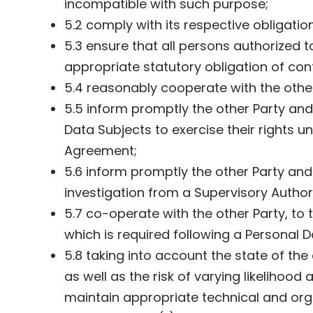
incompatible with such purpose;
5.2 comply with its respective obligatio
5.3 ensure that all persons authorized 
appropriate statutory obligation of con
5.4 reasonably cooperate with the other 
5.5 inform promptly the other Party an
Data Subjects to exercise their rights 
Agreement;
5.6 inform promptly the other Party and
investigation from a Supervisory Authori
5.7 co-operate with the other Party, to 
which is required following a Personal 
5.8 taking into account the state of th
as well as the risk of varying likelihoo
maintain appropriate technical and organ