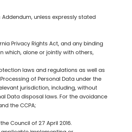
is Addendum, unless expressly stated
nia Privacy Rights Act, and any binding
 which, alone or jointly with others,
otection laws and regulations as well as
 Processing of Personal Data under the
evant jurisdiction, including, without
onal Data disposal laws. For the avoidance
 and the CCPA;
he Council of 27 April 2016.
 applicable implementing or