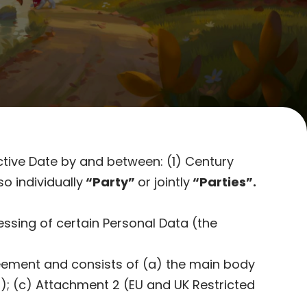
ctive Date by and between: (1) Century
so individually
“Party”
or jointly
“Parties”.
ssing of certain Personal Data (the
reement and consists of (a) the main body
); (c) Attachment 2 (EU and UK Restricted