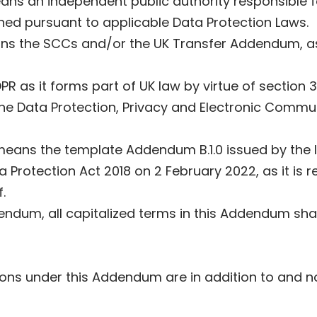
ans an independent public authority responsible 
shed pursuant to applicable Data Protection Laws.
ns the SCCs and/or the UK Transfer Addendum, as 
R as it forms part of UK law by virtue of section
he Data Protection, Privacy and Electronic Commu
means the template Addendum B.1.0 issued by the I
 Protection Act 2018 on 2 February 2022, as it is r
.
dendum, all capitalized terms in this Addendum sha
ns under this Addendum are in addition to and not 