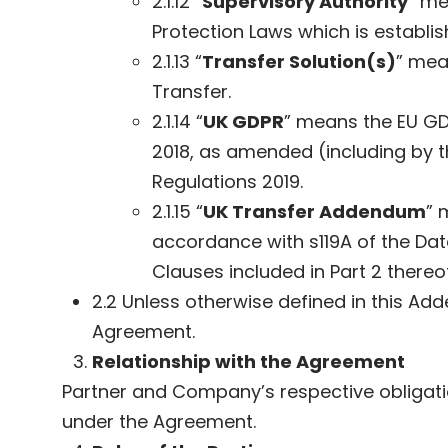
2.1.12 “
Supervisory Authority
” me
Protection Laws which is establi
2.1.13 “
Transfer Solution(s)
” mea
Transfer.
2.1.14 “
UK GDPR
” means the EU GDP
2018, as amended (including by t
Regulations 2019.
2.1.15 “
UK Transfer Addendum
” 
accordance with s119A of the Data
Clauses included in Part 2 thereof
2.2 Unless otherwise defined in this Ad
Agreement.
Relationship with the Agreement
Partner and Company’s respective obligatio
under the Agreement.