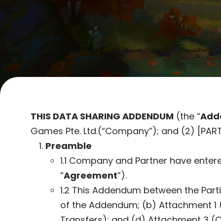
THIS
DATA SHARING ADDENDUM
(the “
Add
Games Pte. Ltd.(“Company”); and (2) [PART
Preamble
1.1 Company and Partner have entere
“
Agreement
”).
1.2 This Addendum between the Parti
of the Addendum; (b) Attachment 1 (
Transfers); and (d) Attachment 3 (C