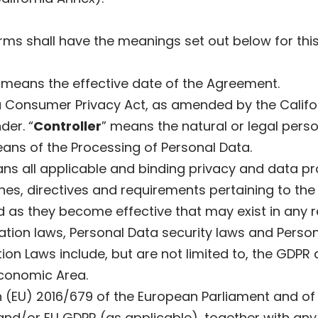
terms shall have the meanings set out below for th
 means the effective date of the Agreement.
a Consumer Privacy Act, as amended by the Califor
der. “
Controller
” means the natural or legal person
ns of the Processing of Personal Data.
ns all applicable and binding privacy and data pr
nes, directives and requirements pertaining to the
 as they become effective that may exist in any rel
ication laws, Personal Data security laws and Pers
ion Laws include, but are not limited to, the GDPR
conomic Area.
(EU) 2016/679 of the European Parliament and of t
nd/or EU GDPR (as applicable), together with any