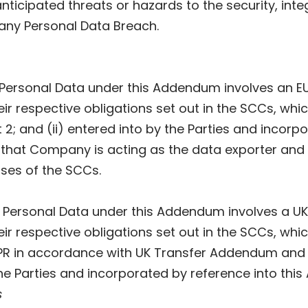
nticipated threats or hazards to the security, integr
 any Personal Data Breach.
of Personal Data under this Addendum involves an 
heir respective obligations set out in the SCCs, w
 2; and (ii) entered into by the Parties and incor
that Company is acting as the data exporter and P
ses of the SCCs.
of Personal Data under this Addendum involves a 
heir respective obligations set out in the SCCs, wh
PR in accordance with UK Transfer Addendum and 
the Parties and incorporated by reference into thi
s