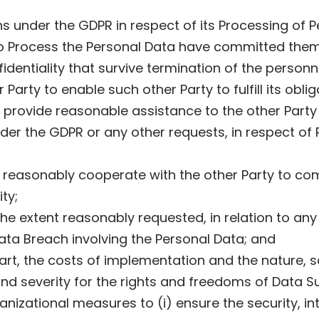
ns under the GDPR in respect of its Processing of 
to Process the Personal Data have committed thems
fidentiality that survive termination of the perso
Party to enable such other Party to fulfill its obli
d provide reasonable assistance to the other Part
under the GDPR or any other requests, in respect o
 reasonably cooperate with the other Party to com
ty;
the extent reasonably requested, in relation to any 
Data Breach involving the Personal Data; and
e art, the costs of implementation and the nature,
d and severity for the rights and freedoms of Data 
izational measures to (i) ensure the security, integ