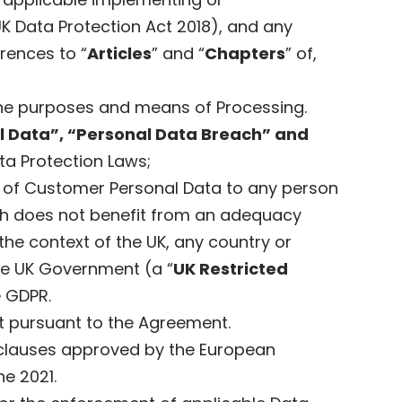
UK Data Protection Act 2018), and any
rences to “
Articles
” and “
Chapters
” of,
 the purposes and means of Processing.
al Data”, “Personal Data Breach” and
ta Protection Laws;
er of Customer Personal Data to any person
which does not benefit from an adequacy
n the context of the UK, any country or
the UK Government (a “
UK Restricted
e GDPR.
ut pursuant to the Agreement.
clauses approved by the European
e 2021.