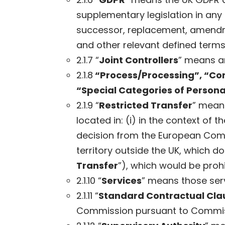
supplementary legislation in any
successor, replacement, amendme
and other relevant defined terms
2.1.7 “
Joint Controllers
” means an
2.1.8
“Process/Processing”, “Con
“Special Categories of Persona
2.1.9 “
Restricted Transfer
” means
located in: (i) in the context of
decision from the European Com
territory outside the UK, which 
Transfer
”), which would be proh
2.1.10 “
Services
” means those serv
2.1.11 “
Standard Contractual Cla
Commission pursuant to Commissi