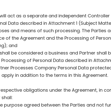
 will act as a separate and independent Controller 
al Data described in Attachment 1 (Subject Matter
oses and means of such processing. The Parties a
nce of the Agreement and the Processing of Person
ng); and
all be considered a business and Partner shall be 
rocessing of Personal Data described in Attachme
artner Processes Company Personal Data protected 
apply in addition to the terms in this Agreement.
s’ respective obligations under the Agreement, in c
shall:
the purpose agreed between the Parties and not fur