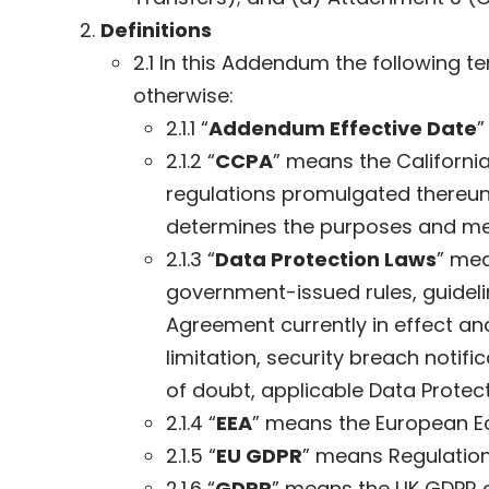
Definitions
2.1 In this Addendum the following 
otherwise:
2.1.1 “
Addendum Effective Date
”
2.1.2 “
CCPA
” means the Californi
regulations promulgated thereun
determines the purposes and mea
2.1.3 “
Data Protection Laws
” mea
government-issued rules, guideli
Agreement currently in effect and
limitation, security breach notif
of doubt, applicable Data Protect
2.1.4 “
EEA
” means the European E
2.1.5 “
EU GDPR
” means Regulation 
2.1.6 “
GDPR
” means the UK GDPR a