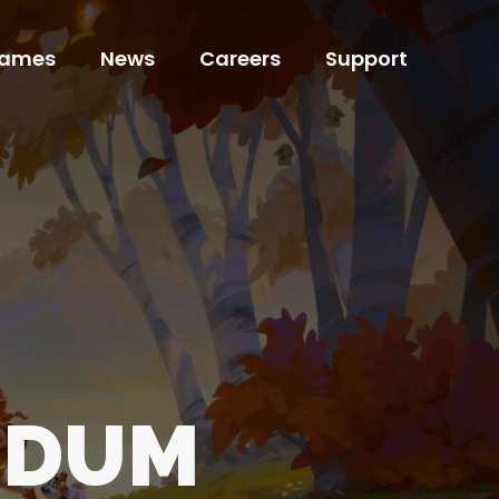
ames
News
Careers
Support
ames
News
Careers
Support
NDUM