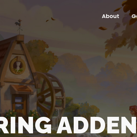
About
G
About
G
ARING ADDE