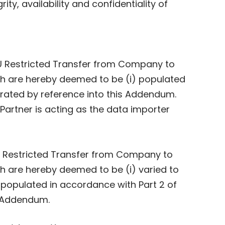
ity, availability and confidentiality of
EU Restricted Transfer from Company to
hich are hereby deemed to be (i) populated
porated by reference into this Addendum.
artner is acting as the data importer
UK Restricted Transfer from Company to
ich are hereby deemed to be (i) varied to
populated in accordance with Part 2 of
s Addendum.