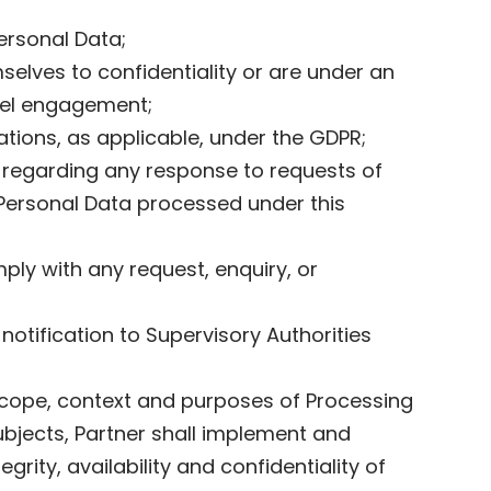
Personal Data;
elves to confidentiality or are under an
nnel engagement;
gations, as applicable, under the GDPR;
y regarding any response to requests of
f Personal Data processed under this
ply with any request, enquiry, or
notification to Supervisory Authorities
 scope, context and purposes of Processing
Subjects, Partner shall implement and
rity, availability and confidentiality of