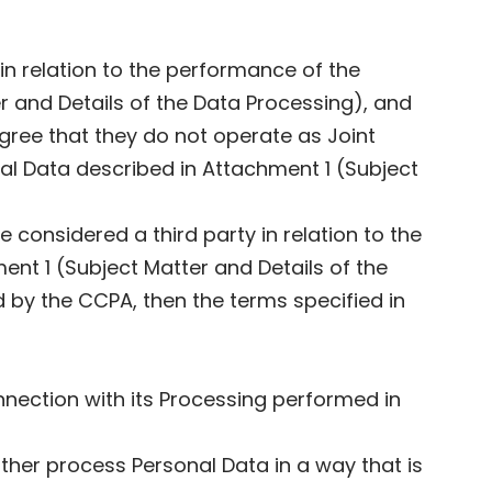
in relation to the performance of the
 and Details of the Data Processing), and
gree that they do not operate as Joint
al Data described in Attachment 1 (Subject
considered a third party in relation to the
nt 1 (Subject Matter and Details of the
by the CCPA, then the terms specified in
onnection with its Processing performed in
ther process Personal Data in a way that is