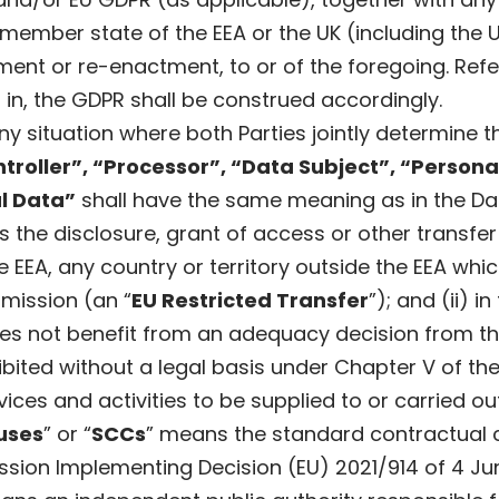
 member state of the EEA or the UK (including the 
nt or re-enactment, to or of the foregoing. Refe
 in, the GDPR shall be construed accordingly.
y situation where both Parties jointly determine
troller”, “Processor”, “Data Subject”, “Person
l Data”
shall have the same meaning as in the Da
 the disclosure, grant of access or other transf
 the EEA, any country or territory outside the EEA 
mission (an “
EU Restricted Transfer
”); and (ii) i
does not benefit from an adequacy decision from 
ibited without a legal basis under Chapter V of th
ices and activities to be supplied to or carried o
uses
” or “
SCCs
” means the standard contractual 
on Implementing Decision (EU) 2021/914 of 4 Jun