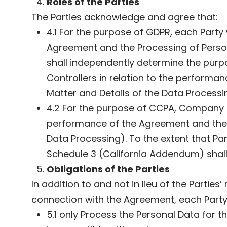
Roles of the Parties
The Parties acknowledge and agree that:
4.1 For the purpose of GDPR, each Party
Agreement and the Processing of Person
shall independently determine the purp
Controllers in relation to the performa
Matter and Details of the Data Processi
4.2 For the purpose of CCPA, Company sh
performance of the Agreement and the P
Data Processing). To the extent that P
Schedule 3 (California Addendum) shall 
Obligations of the Parties
In addition to and not in lieu of the Partie
connection with the Agreement, each Party 
5.1 only Process the Personal Data for 