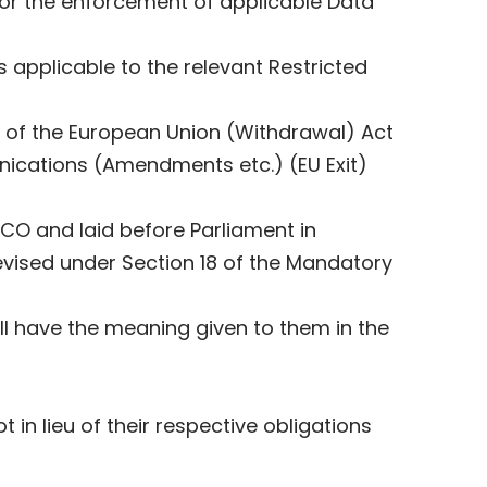
for the enforcement of applicable Data
applicable to the relevant Restricted
 3 of the European Union (Withdrawal) Act
nications (Amendments etc.) (EU Exit)
CO and laid before Parliament in
evised under Section ‎‎18 of the Mandatory
ll have the meaning given to them in the
in lieu of their respective obligations