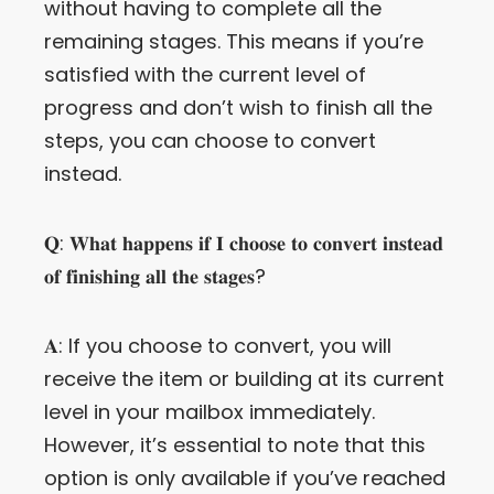
without having to complete all the
remaining stages. This means if you’re
satisfied with the current level of
progress and don’t wish to finish all the
steps, you can choose to convert
instead.
𝐐: 𝐖𝐡𝐚𝐭 𝐡𝐚𝐩𝐩𝐞𝐧𝐬 𝐢𝐟 𝐈 𝐜𝐡𝐨𝐨𝐬𝐞 𝐭𝐨 𝐜𝐨𝐧𝐯𝐞𝐫𝐭 𝐢𝐧𝐬𝐭𝐞𝐚𝐝
𝐨𝐟 𝐟𝐢𝐧𝐢𝐬𝐡𝐢𝐧𝐠 𝐚𝐥𝐥 𝐭𝐡𝐞 𝐬𝐭𝐚𝐠𝐞𝐬?
𝐀:
If you choose to convert, you will
receive the item or building at its current
level in your mailbox immediately.
However, it’s essential to note that this
option is only available if you’ve reached