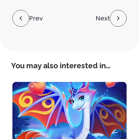
shortlink
Post
Prev
Next
Navigation
You may also interested in...
this
is
post