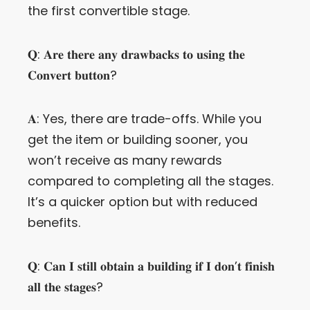
the first convertible stage.
𝐐: 𝐀𝐫𝐞 𝐭𝐡𝐞𝐫𝐞 𝐚𝐧𝐲 𝐝𝐫𝐚𝐰𝐛𝐚𝐜𝐤𝐬 𝐭𝐨 𝐮𝐬𝐢𝐧𝐠 𝐭𝐡𝐞
𝐂𝐨𝐧𝐯𝐞𝐫𝐭 𝐛𝐮𝐭𝐭𝐨𝐧?
𝐀: Yes, there are trade-offs. While you
get the item or building sooner, you
won’t receive as many rewards
compared to completing all the stages.
It’s a quicker option but with reduced
benefits.
𝐐: 𝐂𝐚𝐧 𝐈 𝐬𝐭𝐢𝐥𝐥 𝐨𝐛𝐭𝐚𝐢𝐧 𝐚 𝐛𝐮𝐢𝐥𝐝𝐢𝐧𝐠 𝐢𝐟 𝐈 𝐝𝐨𝐧’𝐭 𝐟𝐢𝐧𝐢𝐬𝐡
𝐚𝐥𝐥 𝐭𝐡𝐞 𝐬𝐭𝐚𝐠𝐞𝐬?