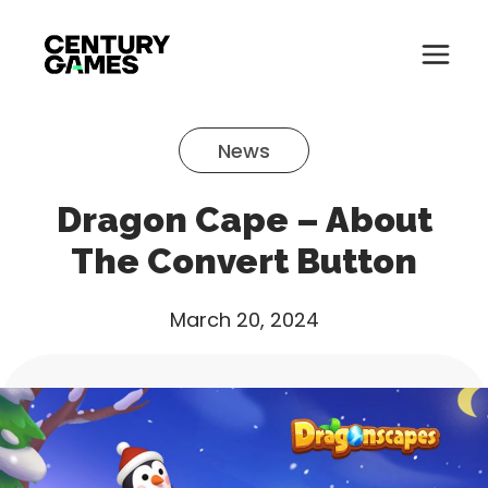
Button
Official
Menu
Site
Skip
Toglle
to
News
content
About
Dragon Cape – About
About
Games
The Convert Button
Games
News
March 20, 2024
News
Careers
Careers
Support
Support