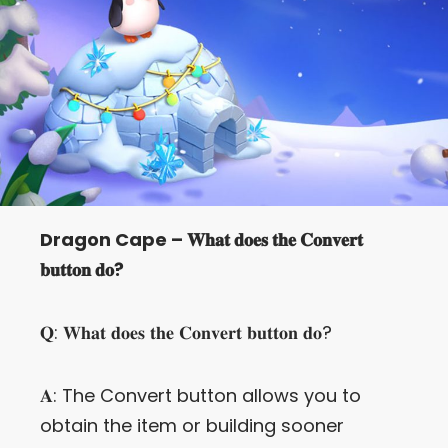
Let’s Get in Touch
Contact us
link
share
to
linkedin
Dragon Cape – 𝐖𝐡𝐚𝐭 𝐝𝐨𝐞𝐬 𝐭𝐡𝐞 𝐂𝐨𝐧𝐯𝐞𝐫𝐭
𝐛𝐮𝐭𝐭𝐨𝐧 𝐝𝐨?
𝐐: 𝐖𝐡𝐚𝐭 𝐝𝐨𝐞𝐬 𝐭𝐡𝐞 𝐂𝐨𝐧𝐯𝐞𝐫𝐭 𝐛𝐮𝐭𝐭𝐨𝐧 𝐝𝐨?
𝐀: The Convert button allows you to
obtain the item or building sooner