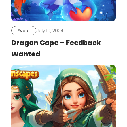
July 10, 2024
Event
Dragon Cape – Feedback
Wanted
this
is
post