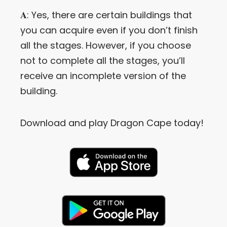
𝐀: Yes, there are certain buildings that
you can acquire even if you don’t finish
all the stages. However, if you choose
not to complete all the stages, you’ll
receive an incomplete version of the
building.
Download and play Dragon Cape today!