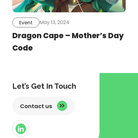
May 13, 2024
Event
Dragon Cape – Mother’s Day
Code
Let’s Get In Touch
Contact us
Button