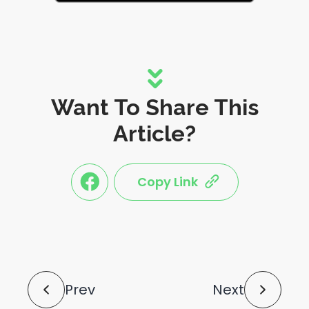
Want To Share This
Article?
Copy Link
link
link
share
share
this
this
post
post
to
via
facebook
share
shortlink
Post
Prev
Next