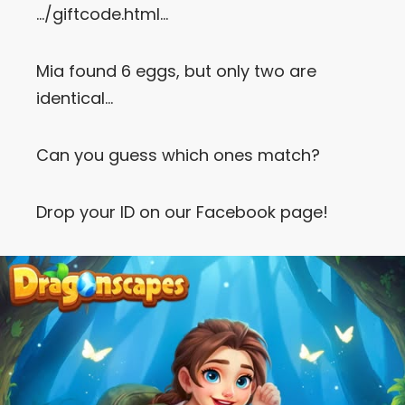
…/giftcode.html…
Let’s Get in Touch
Mia found 6 eggs, but only two are
Contact us
link
identical…
share
to
linkedin
Can you guess which ones match?
Drop your ID on our Facebook page!