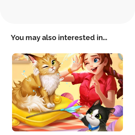
Navigation
You may also interested in...
this
is
post