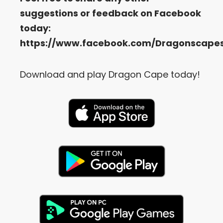
suggestions or feedback on Facebook
today:
https://www.facebook.com/Dragonscape
Download and play Dragon Cape today!