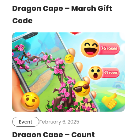
Dragon Cape – March Gift
Code
this
is
post
February 6, 2025
Event
Dragon Cape – Count