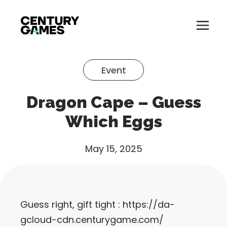
Button
Official
Menu
Site
Skip
Toglle
to
Event
content
About
Dragon Cape – Guess
About
Games
Which Eggs
Games
News
May 15, 2025
News
Careers
Careers
Support
Guess right, gift tight :
https://da-
Support
gcloud-cdn.centurygame.com/