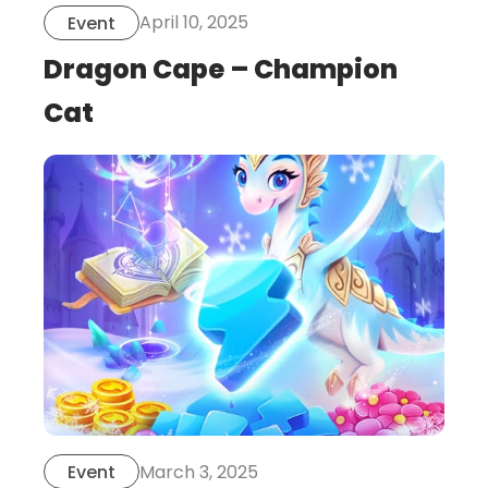
April 10, 2025
Event
Dragon Cape – Champion
Cat
this
is
post
March 3, 2025
Event