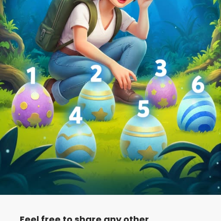
Feel free to share any other