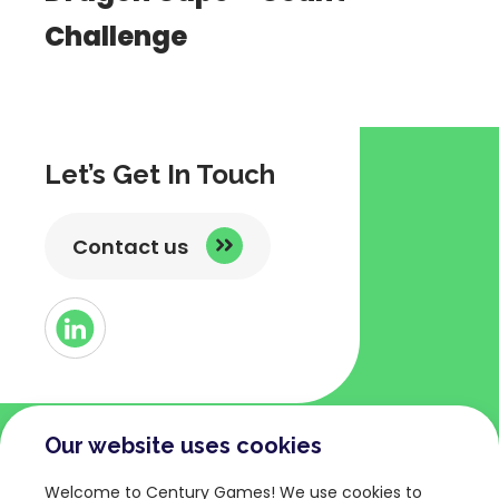
Challenge
Let’s Get In Touch
Contact us
Button
Link
to
Linked
Our website uses cookies
COMPANY
TERMS AND POLICIES
Welcome to Century Games! We use cookies to