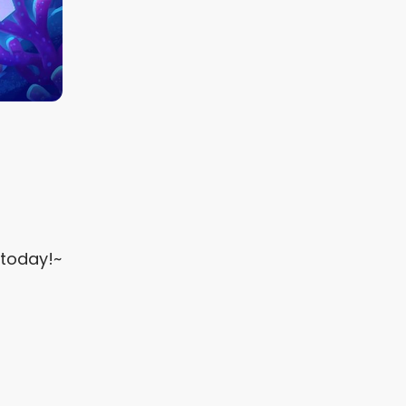
 today!~