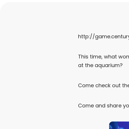
http://game.centu
This time, what won
at the aquarium?
Come check out th
Come and share yo