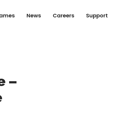
ames
News
Careers
Support
ames
News
Careers
Support
e –
e