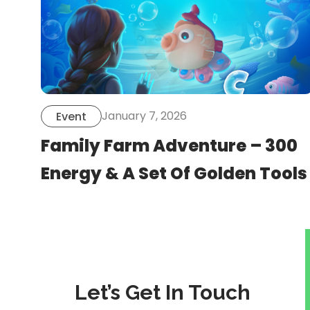
January 7, 2026
Event
Family Farm Adventure – 300
Energy & A Set Of Golden Tools
Let’s Get In Touch