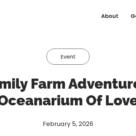
About
G
About
G
Event
mily Farm Adventur
Oceanarium Of Lov
February 5, 2026