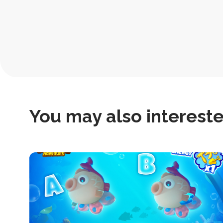
Post
Navigation
You may also interested
this
is
post