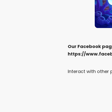
Our Facebook pag
https://www.face
Interact with othe