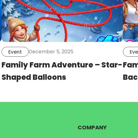
December 5, 2025
Event
Eve
Family Farm Adventure – Star-
Fam
Shaped Balloons
Bac
COMPANY