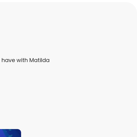
y have with Matilda