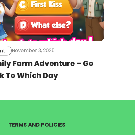
November 3, 2025
nt
ily Farm Adventure – Go
k To Which Day
TERMS AND POLICIES