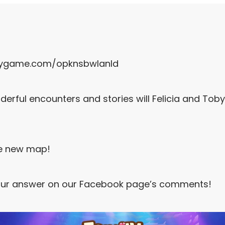
rygame.com/opknsbwlanld
derful encounters and stories will Felicia and Tob
e new map!
ur answer on our Facebook page’s comments!