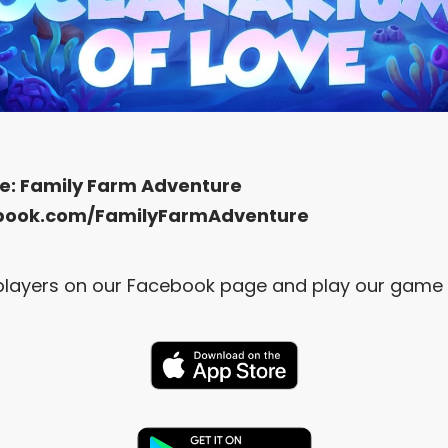
e:
Family Farm Adventure
book.com/FamilyFarmAdventure
r players on our Facebook page and play our game