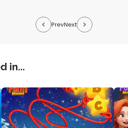
shortlink
Prev
Next
 in...
this
this
is
is
post
post