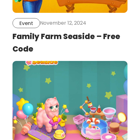
November 12, 2024
Event
Family Farm Seaside – Free
Code
this
is
post