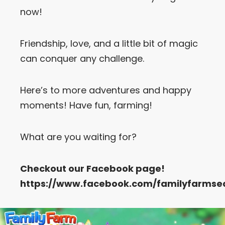
now!
Let’s Get in Touch
Friendship, love, and a little bit of magic
Contact us
link
can conquer any challenge.
share
to
linkedin
Here’s to more adventures and happy
moments! Have fun, farming!
What are you waiting for?
Checkout our
Facebook
page!
https://www.facebook.com/familyfarmse