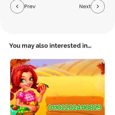
Post
Prev
Next
Navigation
You may also interested in...
this
is
post