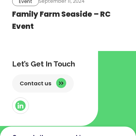
September 11, 2024
Event
Family Farm Seaside – RC
Event
Let’s Get In Touch
Contact us
Button
Link
to
Linked