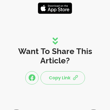
Want To Share This
Article?
Copy Link
link
link
share
share
this
this
post
post
to
via
facebook
share
shortlink