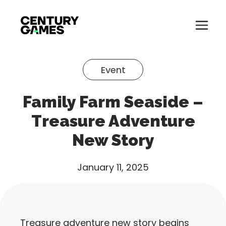
Button
Official
Menu
Site
Skip
Toglle
to
Event
content
About
Family Farm Seaside –
About
Games
Treasure Adventure
Games
New Story
News
News
Careers
January 11, 2025
Careers
Support
Support
Treasure adventure new story begins