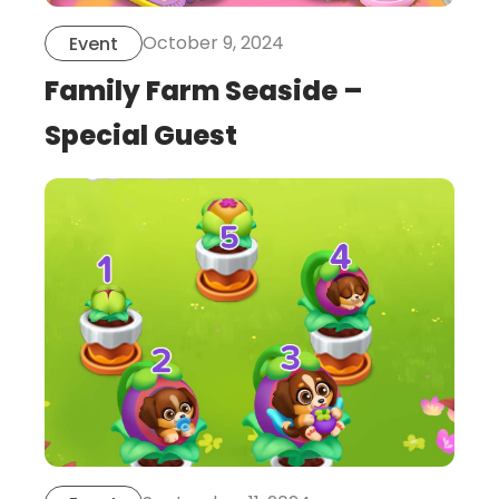
October 9, 2024
Event
Family Farm Seaside –
Special Guest
this
is
post