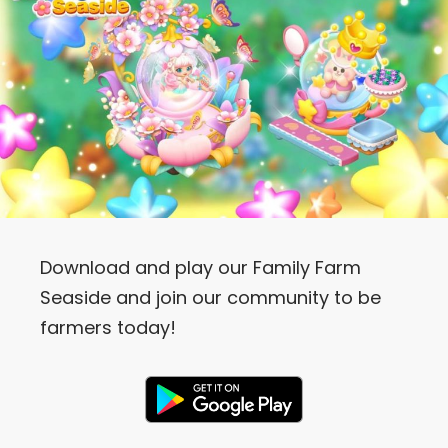
Download and play our Family Farm
Seaside and join our community to be
farmers today!