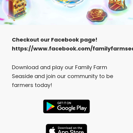
Checkout our
Facebook
page!
https://www.facebook.com/familyfarmse
Download and play our Family Farm
Seaside and join our community to be
farmers today!