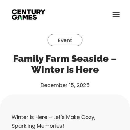
Button
Official
Menu
Site
Skip
Toglle
to
Event
content
About
Family Farm Seaside –
About
Games
Winter Is Here
Games
News
December 15, 2025
News
Careers
Careers
Support
Winter is Here – Let’s Make Cozy,
Support
Sparkling Memories!