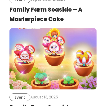
Family Farm Seaside – A
Masterpiece Cake
this
is
post
August 13, 2025
Event