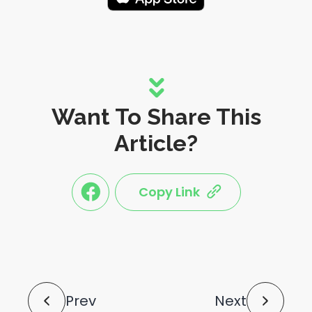
Want To Share This
Article?
Copy Link
link
link
share
share
this
this
post
post
to
via
facebook
share
shortlink
Post
Prev
Next