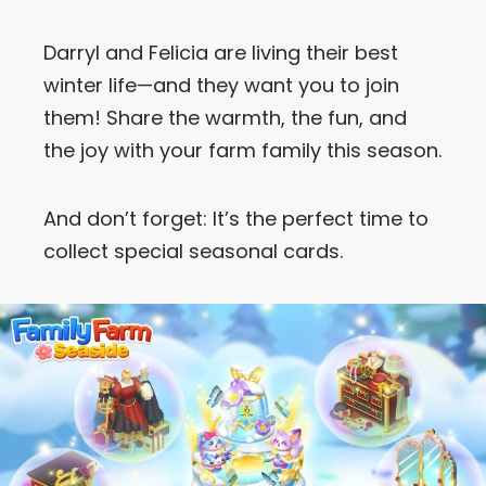
Let’s Get in Touch
Darryl and Felicia are living their best
winter life—and they want you to join
Contact us
link
them! Share the warmth, the fun, and
share
the joy with your farm family this season.
to
linkedin
And don’t forget: It’s the perfect time to
collect special seasonal cards.