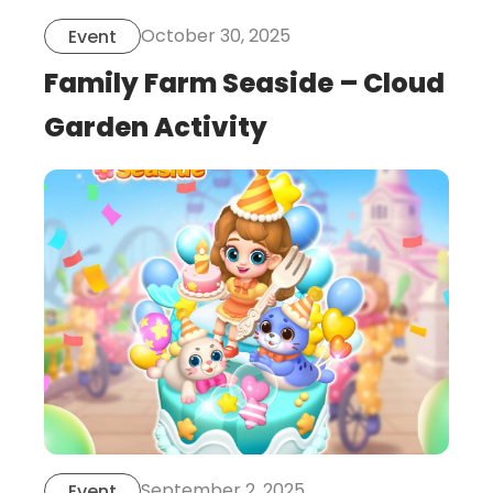
October 30, 2025
Event
Family Farm Seaside – Cloud
Garden Activity
this
is
post
September 2, 2025
Event