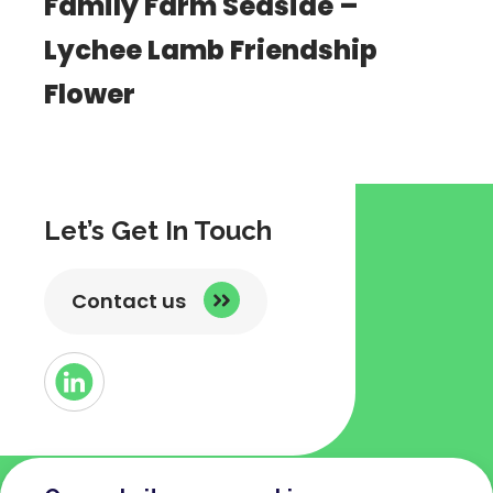
Family Farm Seaside –
Lychee Lamb Friendship
Flower
Let’s Get In Touch
Contact us
Button
Link
to
Linked