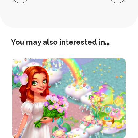
Navigation
You may also interested in...
this
is
post