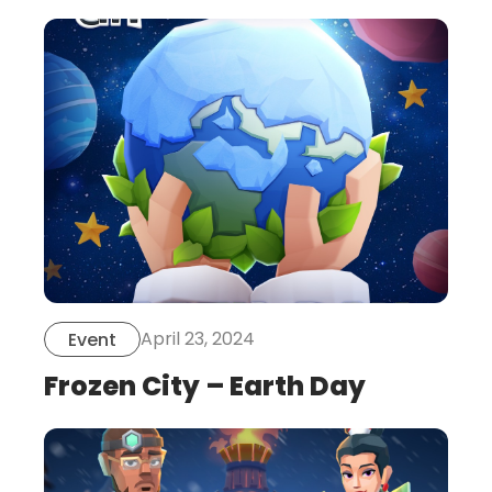
this
is
post
April 23, 2024
Event
Frozen City – Earth Day
this
is