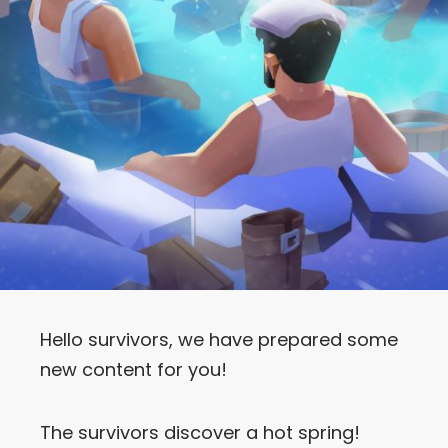
Hello survivors, we have prepared some
new content for you!
The survivors discover a hot spring!