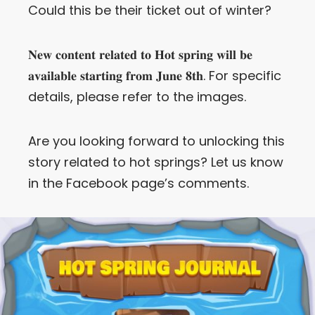
Could this be their ticket out of winter?
𝐍𝐞𝐰 𝐜𝐨𝐧𝐭𝐞𝐧𝐭 𝐫𝐞𝐥𝐚𝐭𝐞𝐝 𝐭𝐨 𝐇𝐨𝐭 𝐬𝐩𝐫𝐢𝐧𝐠 𝐰𝐢𝐥𝐥 𝐛𝐞
𝐚𝐯𝐚𝐢𝐥𝐚𝐛𝐥𝐞 𝐬𝐭𝐚𝐫𝐭𝐢𝐧𝐠 𝐟𝐫𝐨𝐦 𝐉𝐮𝐧𝐞 𝟖𝐭𝐡. For specific
details, please refer to the images.
Are you looking forward to unlocking this
story related to hot springs? Let us know
in the Facebook page’s comments.