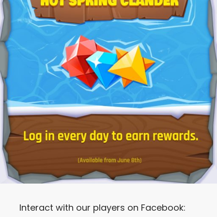
Interact with our players on Facebook: