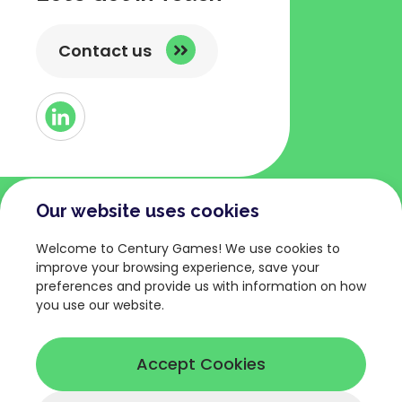
Contact us
Button
Link
to
Linked
Our website uses cookies
COMPANY
TERMS AND POLICIES
Welcome to Century Games! We use cookies to
About
Privacy Policy
improve your browsing experience, save your
preferences and provide us with information on how
Games
Terms of Service
you use our website.
News
Legal Terms
Careers
Cookies Policy
Accept Cookies