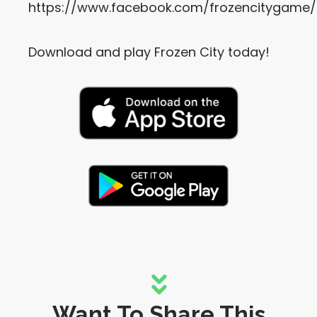
https://www.facebook.com/frozencitygame/
Download and play Frozen City today!
Want To Share This