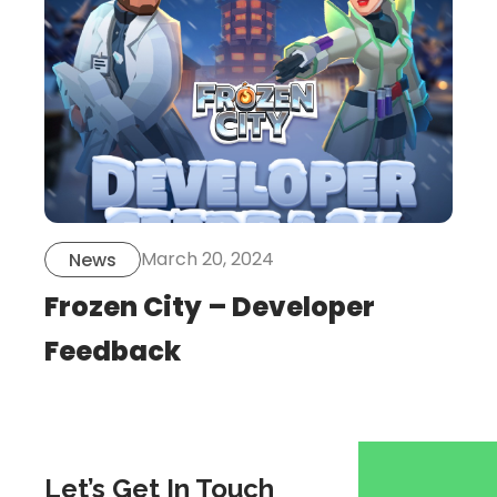
post
March 20, 2024
News
Frozen City – Developer
Feedback
Let’s Get In Touch