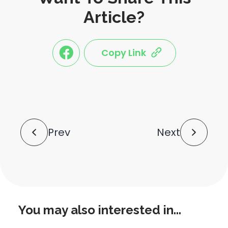
Article?
Copy Link
link
link
share
share
this
this
post
post
to
via
facebook
share
shortlink
Post
Prev
Next
Navigation
You may also interested in...