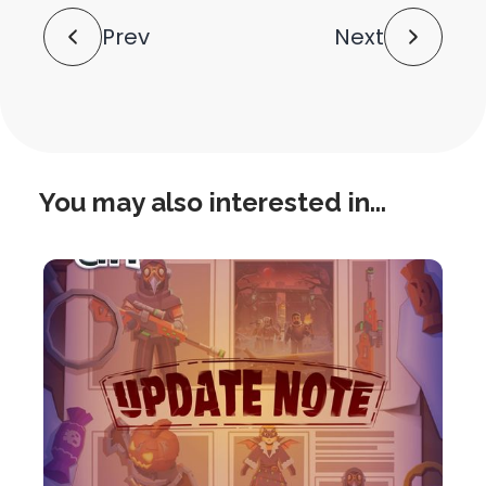
Post
Prev
Next
Navigation
You may also interested in...
this
is
post