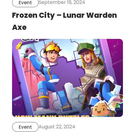
September 19, 2024
Event
Frozen City – Lunar Warden
Axe
this
is
post
August 22, 2024
Event