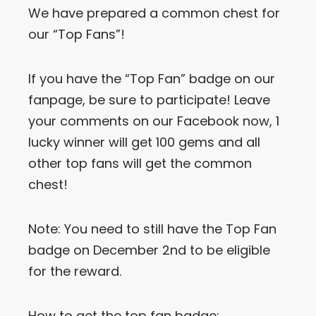
We have prepared a common chest for
Let’s Get in Touch
our “Top Fans”!
Contact us
link
If you have the “Top Fan” badge on our
share
fanpage, be sure to participate! Leave
to
linkedin
your comments on our Facebook now, 1
lucky winner will get 100 gems and all
other top fans will get the common
chest!
Note: You need to still have the Top Fan
badge on December 2nd to be eligible
for the reward.
How to get the top fan badge: