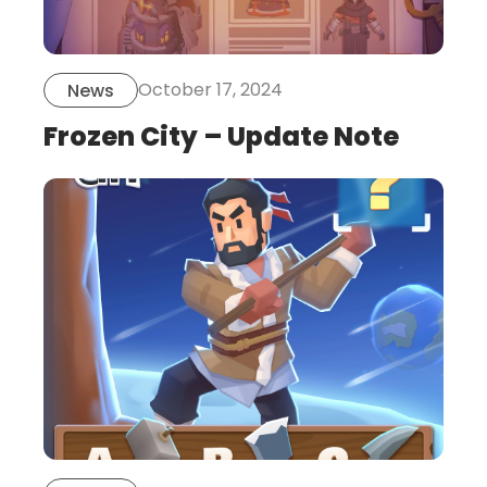
October 17, 2024
News
Frozen City – Update Note
this
is
post