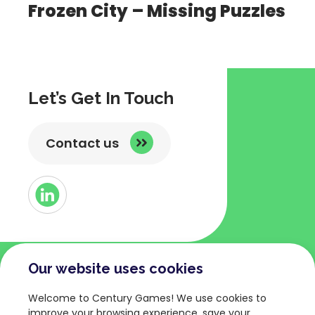
Frozen City – Missing Puzzles
Let’s Get In Touch
Contact us
Button
Link
to
Linked
Our website uses cookies
COMPANY
TERMS AND POLICIES
Welcome to Century Games! We use cookies to
About
Privacy Policy
improve your browsing experience, save your