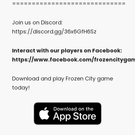
=============================
Join us on Discord:
https://discord.gg/36x6GfH6Sz
Interact with our players on Facebook:
https://www.facebook.com/frozencityga
Download and play Frozen City game
today!