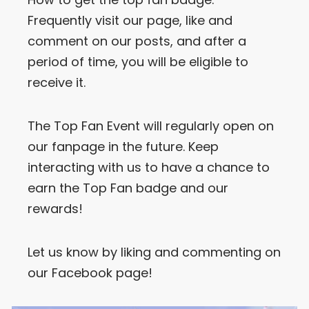
Frequently visit our page, like and
comment on our posts, and after a
period of time, you will be eligible to
receive it.
The Top Fan Event will regularly open on
our fanpage in the future. Keep
interacting with us to have a chance to
earn the Top Fan badge and our
rewards!
Let us know by liking and commenting on
our Facebook page!