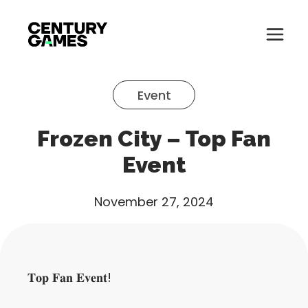
Button
Official
Menu
Site
Skip
Toglle
to
Event
content
About
Frozen City – Top Fan
About
Games
Event
Games
News
November 27, 2024
News
Careers
Careers
Support
𝐓𝐨𝐩 𝐅𝐚𝐧 𝐄𝐯𝐞𝐧𝐭!
Support