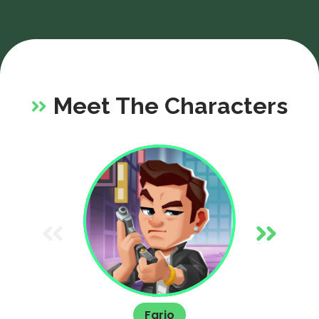
ap
st
Meet The Characters
Fario