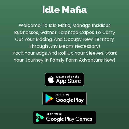
Idle Mafia
Let’s Get in Touch
Welcome To Idle Mafia, Manage Insidious
Contact us
link
Businesses, Gather Talented Capos To Carry
share
Out Your Bidding, And Occupy New Territory
to
Through Any Means Necessary!
linkedin
Pack Your Bags And Roll Up Your Sleeves. Start
Your Journey In Family Farm Adventure Now!
lin
do
fr
lin
ap
do
st
fr
lin
ap
do
st
fr