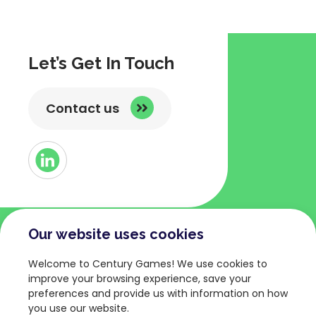
Let’s Get In Touch
Contact us
Button
Link
to
Linked
Our website uses cookies
COMPANY
TERMS AND POLICIES
Welcome to Century Games! We use cookies to
About
Privacy Policy
improve your browsing experience, save your
preferences and provide us with information on how
Games
Terms of Service
you use our website.