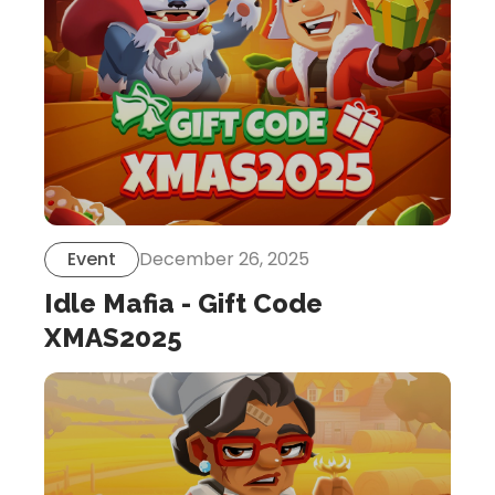
Event
December 26, 2025
Idle Mafia - Gift Code
XMAS2025