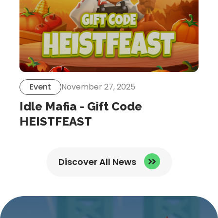
Event
November 27, 2025
Idle Mafia - Gift Code
HEISTFEAST
Discover All News