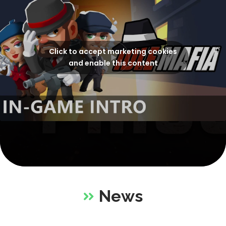
Click to accept marketing cookies
and enable this content
News