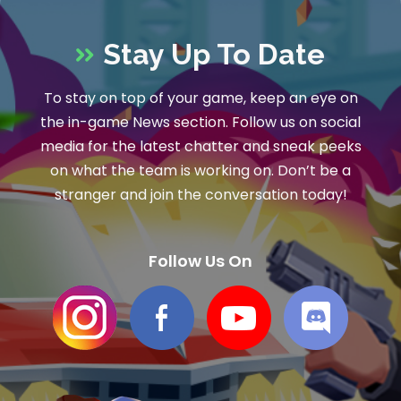
Stay Up To Date
To stay on top of your game, keep an eye on
the in-game News section. Follow us on social
media for the latest chatter and sneak peeks
on what the team is working on. Don’t be a
stranger and join the conversation today!
Follow Us On