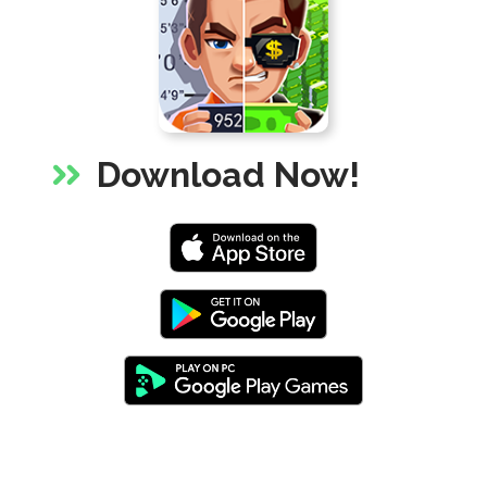
via
share
shortlink
Download Now!