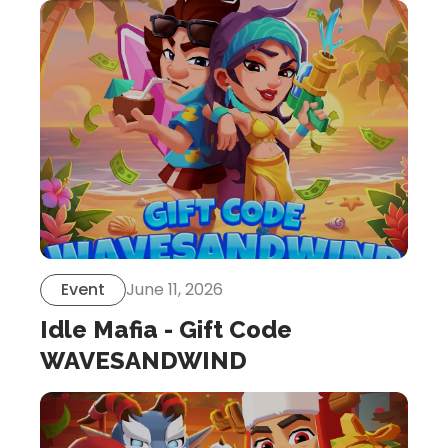
Event
June 11, 2026
Idle Mafia - Gift Code
WAVESANDWIND