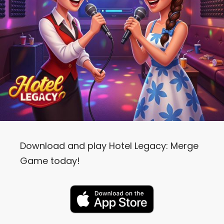
Download and play Hotel Legacy: Merge
Game today!