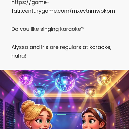
https://game-
fatr.centurygame.com/mxeytnmwokpm
Let’s Get in Touch
Contact us
Do you like singing karaoke?
link
share
to
Alyssa and Iris are regulars at karaoke,
linkedin
haha!