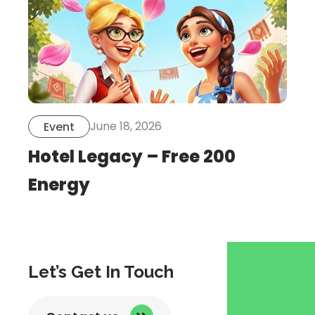
June 18, 2026
Event
Hotel Legacy – Free 200
Energy
Let’s Get In Touch