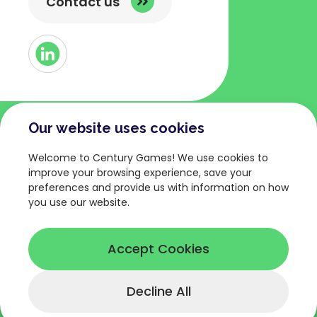
Contact us
Button
Link
to
Linked
Our website uses cookies
COMPANY
TERMS AND POLICIES
Welcome to Century Games! We use cookies to
About
Privacy Policy
improve your browsing experience, save your
preferences and provide us with information on how
Games
Terms of Service
you use our website.
News
Legal Terms
Careers
Cookies Policy
Accept Cookies
Decline All
© Copyright 2026 Century Games.