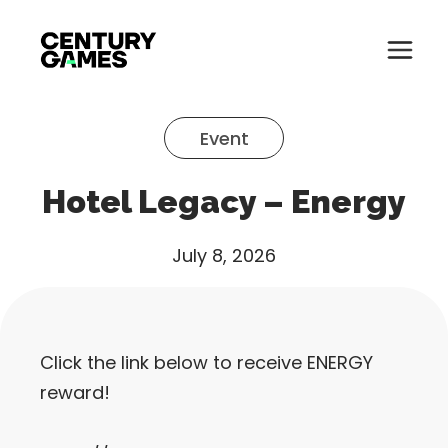
Button
Official
Menu
Site
Skip
Toglle
to
Event
content
About
Hotel Legacy – Energy
About
Games
Games
July 8, 2026
News
News
Careers
Click the link below to receive ENERGY
Careers
Support
reward!
Support