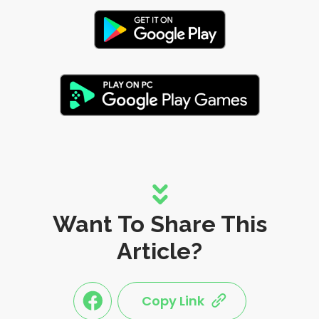
Want To Share This
Article?
Copy Link
link
link
share
share