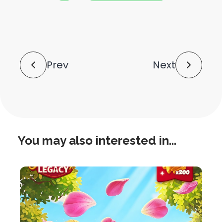
this
this
post
post
to
via
facebook
share
shortlink
Post
Prev
Next
Navigation
You may also interested in...
this
is
post