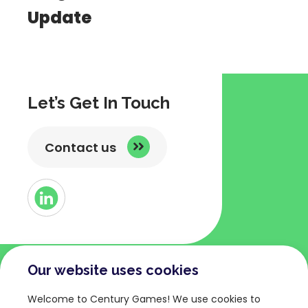
Update
Let’s Get In Touch
Contact us
Button
Link
to
Linked
Our website uses cookies
COMPANY
TERMS AND POLICIES
Welcome to Century Games! We use cookies to