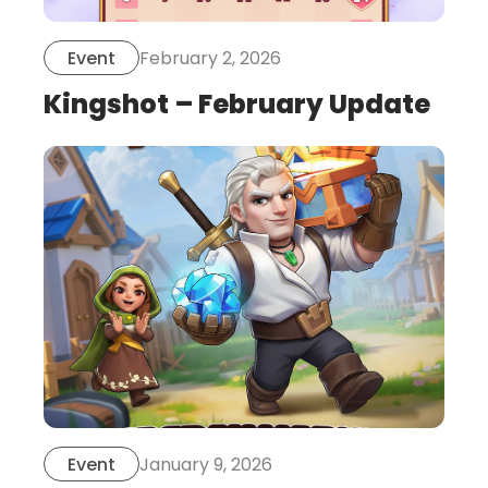
February 2, 2026
Event
Kingshot – February Update
this
is
post
January 9, 2026
Event