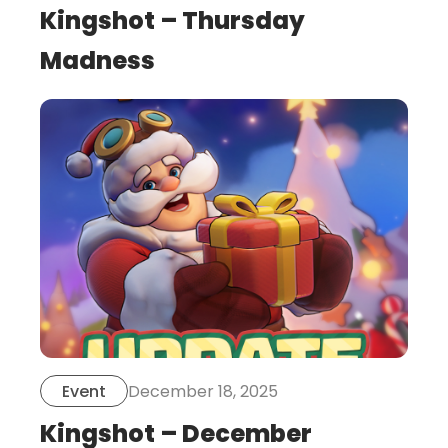
Kingshot – Thursday
Madness
this
is
post
December 18, 2025
Event
Kingshot – December