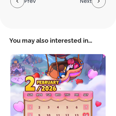
Prev
Next
Navigation
You may also interested in...
this
is
post