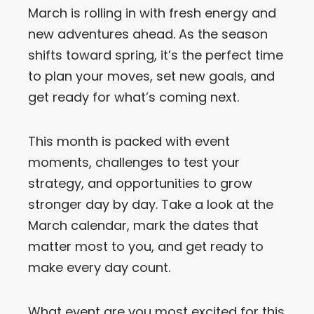
March is rolling in with fresh energy and
Let’s Get in Touch
new adventures ahead. As the season
shifts toward spring, it’s the perfect time
Contact us
link
to plan your moves, set new goals, and
share
get ready for what’s coming next.
to
linkedin
This month is packed with event
moments, challenges to test your
strategy, and opportunities to grow
stronger day by day. Take a look at the
March calendar, mark the dates that
matter most to you, and get ready to
make every day count.
What event are you most excited for this