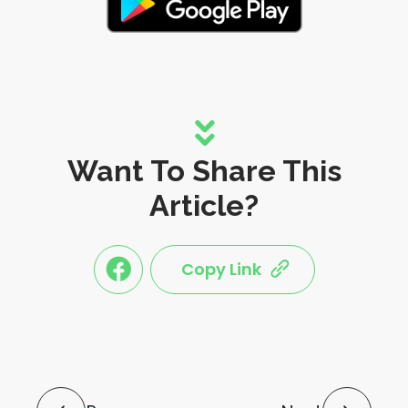
Want To Share This
Article?
Copy Link
link
link
share
share
this
this
post
post
to
via
facebook
share
shortlink
Post