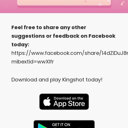
Feel free to share any other
suggestions or feedback on Facebook
today:
https://www.facebook.com/share/14dZiDuJ8
mibextid=wwXIfr
Download and play Kingshot today!