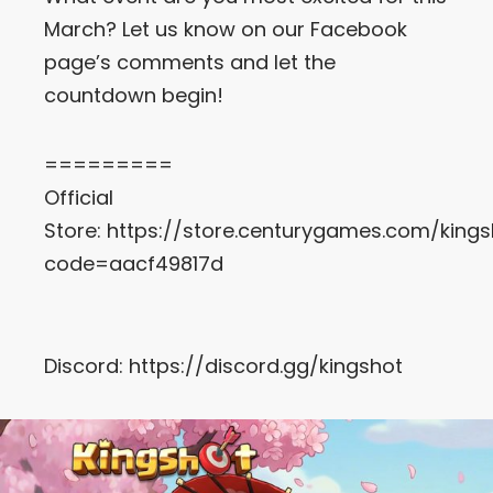
March? Let us know on our Facebook
page’s comments and let the
countdown begin!
=========
Official
Store:
https://store.centurygames.com/kings
code=aacf49817d
Discord:
https://discord.gg/kingshot