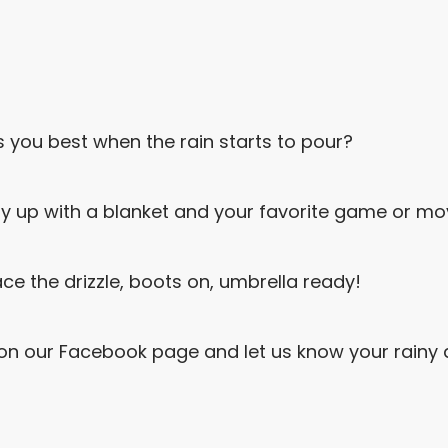
you best when the rain starts to pour?
 up with a blanket and your favorite game or mov
e the drizzle, boots on, umbrella ready!
on our Facebook page and let us know your rainy d