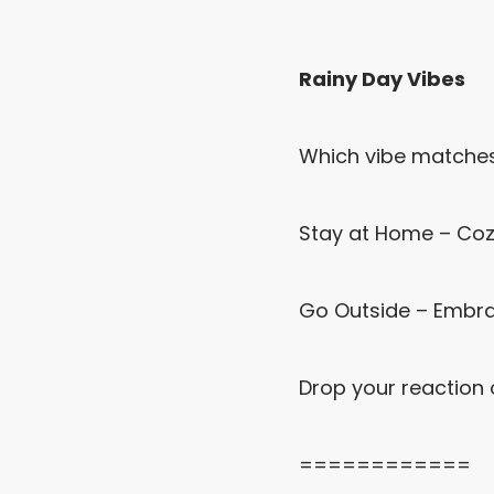
Rainy Day Vibes
Which vibe matches 
Stay at Home – Cozy
Go Outside – Embrac
Drop your reaction 
============