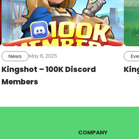
May 8, 2025
News
Eve
Kingshot – 100K Discord
Kin
Members
COMPANY