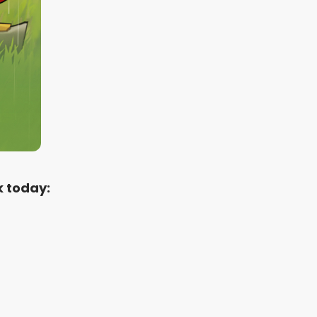
k today: