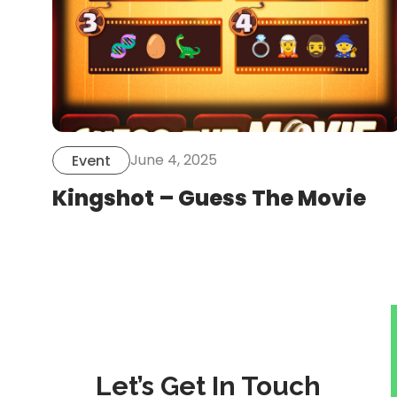
June 4, 2025
Event
Kingshot – Guess The Movie
Let’s Get In Touch