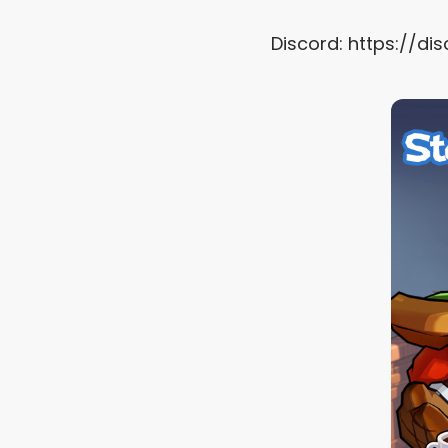
Discord:
https://di