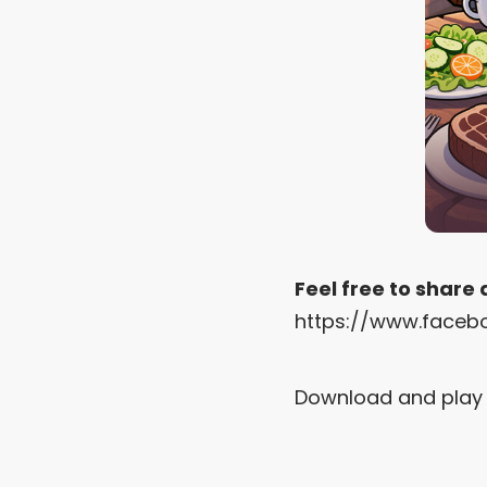
Feel free to share
https://www.faceb
Download and play 