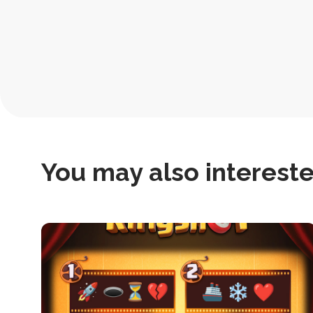
Post
Navigation
You may also interested
this
is
post