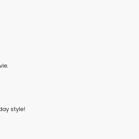
ie.
ay style!