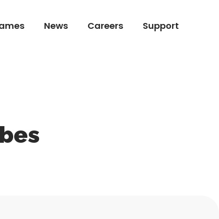
ames
News
Careers
Support
ames
News
Careers
Support
ibes