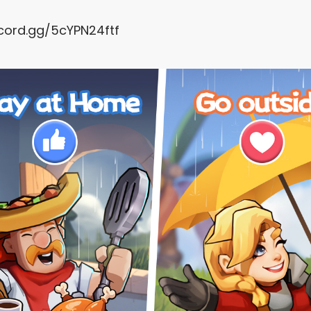
scord.gg/5cYPN24ftf