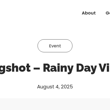
About
G
About
G
Event
gshot – Rainy Day V
August 4, 2025