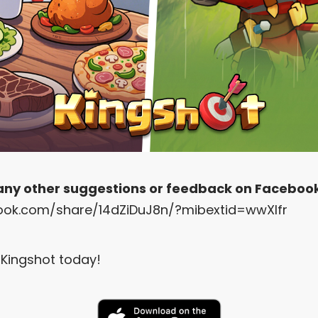
 any other suggestions or feedback on Faceboo
ook.com/share/14dZiDuJ8n/?mibextid=wwXIfr
Kingshot today!