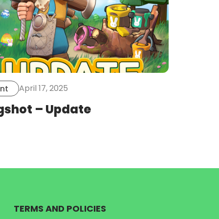
April 17, 2025
nt
gshot – Update
TERMS AND POLICIES