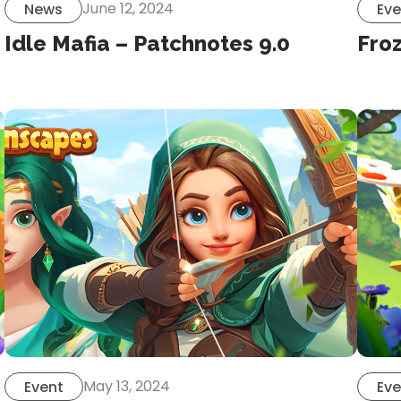
June 12, 2024
News
Eve
Idle Mafia – Patchnotes 9.0
Froz
May 13, 2024
Event
Eve