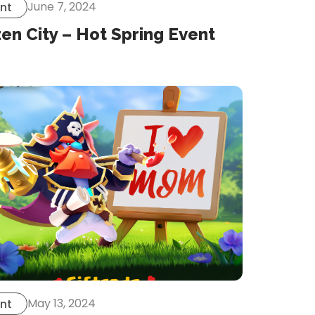
June 7, 2024
nt
en City – Hot Spring Event
May 13, 2024
nt