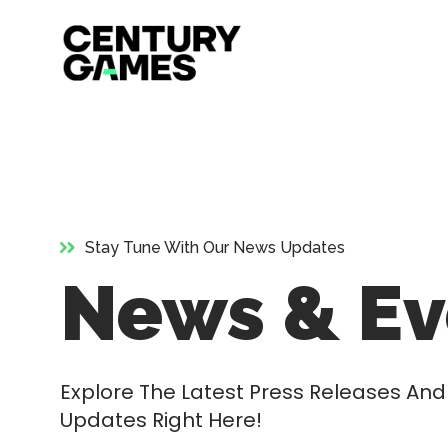
Official
Skip
Site
to
content
Stay Tune With Our News Updates
News & Ev
Explore The Latest Press Releases A
Updates Right Here!