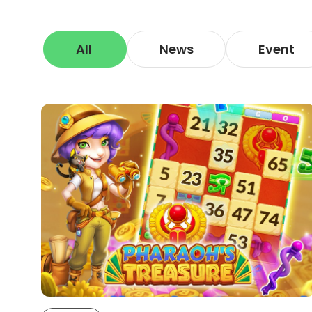
All
News
Event