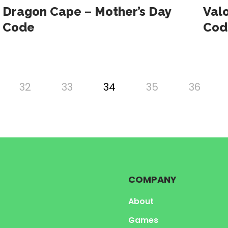
Dragon Cape – Mother’s Day
Val
Code
Cod
32
33
34
35
36
COMPANY
About
Games