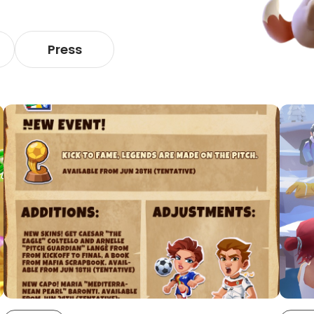
Press