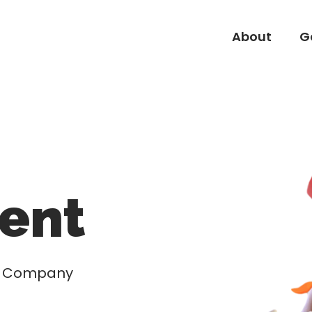
About
G
About
G
ent
nd Company