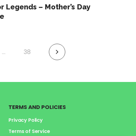
or Legends – Mother’s Day
e
…
38
link
to
next
page
TERMS AND POLICIES
Privacy Policy
Terms of Service