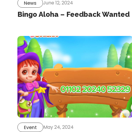
June 12, 2024
News
Bingo Aloha – Feedback Wanted
May 24, 2024
Event