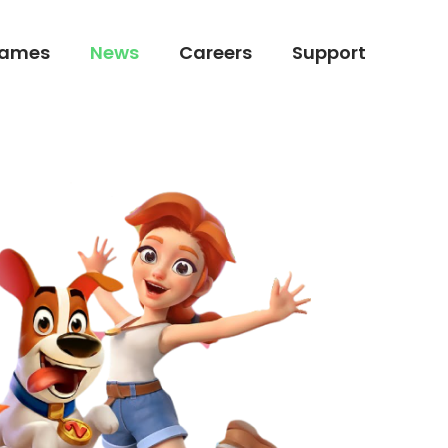
ames
News
Careers
Support
ames
News
Careers
Support