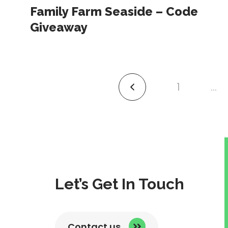
Family Farm Seaside – Code
Giveaway
1
…
link
to
previous
page
Let’s Get In Touch
Contact us