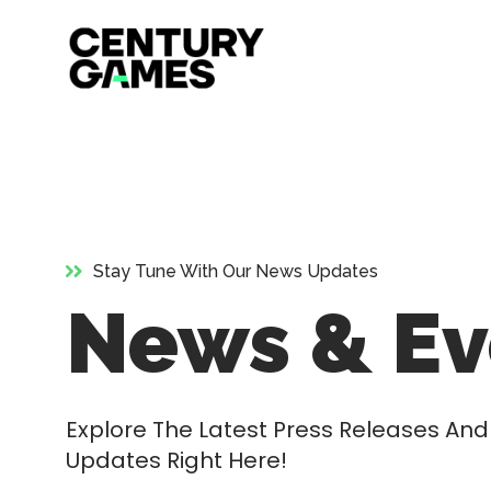
Official
Skip
Site
to
content
Stay Tune With Our News Updates
News & Ev
Explore The Latest Press Releases A
Updates Right Here!