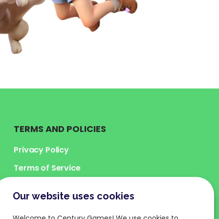
TERMS AND POLICIES
Privacy Policy
Terms of Service
Legal Terms
Our website uses cookies
Cookies Policy
Welcome to Century Games! We use cookies to