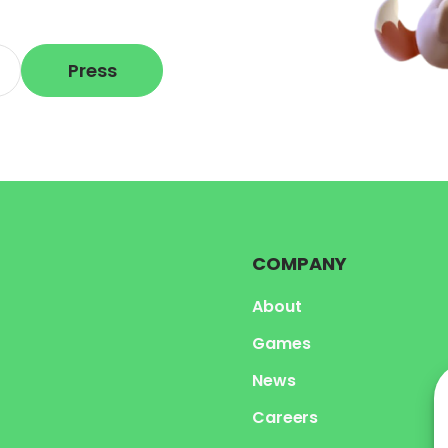
Press
COMPANY
About
Games
News
Careers