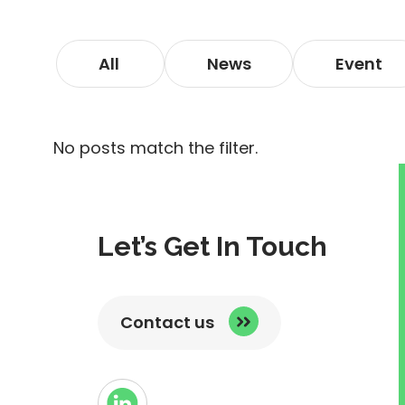
All
News
Event
No posts match the filter.
Let’s Get In Touch
Contact us