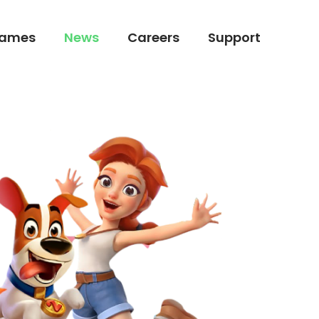
ames
News
Careers
Support
ames
News
Careers
Support