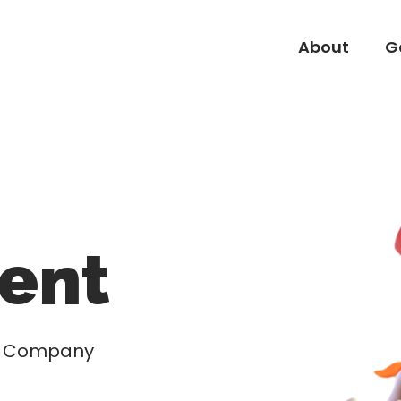
About
G
About
G
ent
nd Company