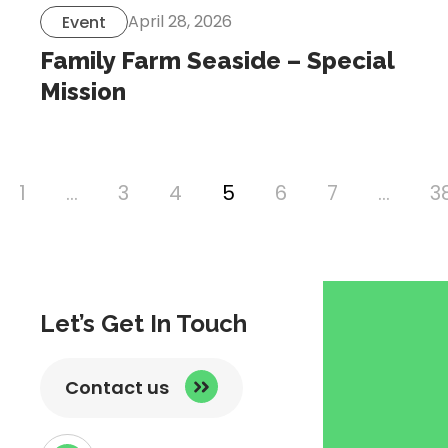
April 28, 2026
Event
Family Farm Seaside – Special
Mission
1
…
3
4
5
6
7
…
3
vious
ge
Let’s Get In Touch
Contact us