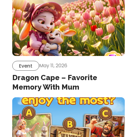
May 11, 2026
Event
Dragon Cape – Favorite
Memory With Mum