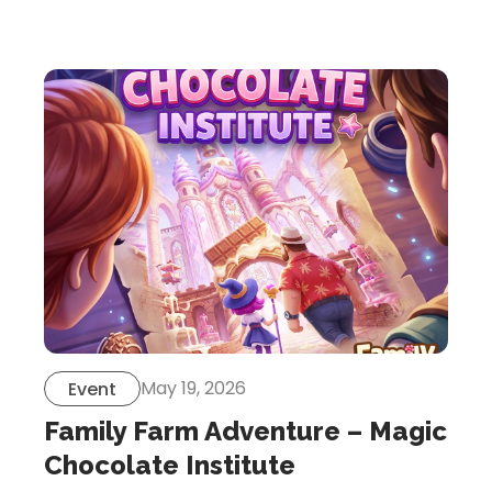
Let’s Get in Touch
Contact us
link
share
to
linkedin
May 19, 2026
Event
Family Farm Adventure – Magic
Chocolate Institute