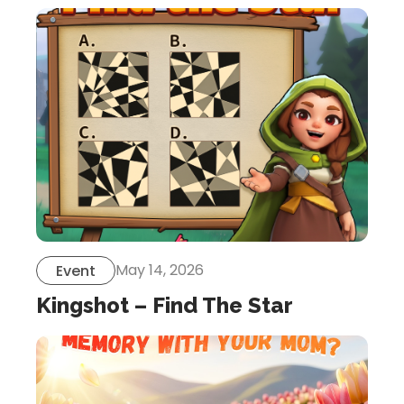
May 14, 2026
Event
Kingshot – Find The Star