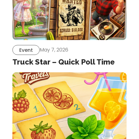
May 7, 2026
Event
Truck Star – Quick Poll Time