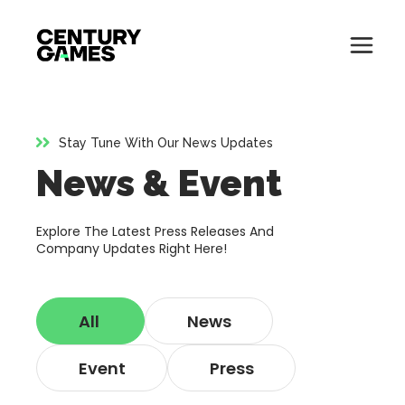
Button
Official
Menu
Site
Skip
Toglle
to
content
Stay Tune With Our News Updates
About
News & Event
About
Games
Games
Explore The Latest Press Releases And
News
Company Updates Right Here!
News
Careers
All
News
Careers
Support
Event
Press
Support