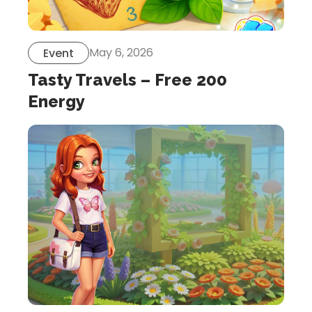
May 6, 2026
Event
Tasty Travels – Free 200
Energy