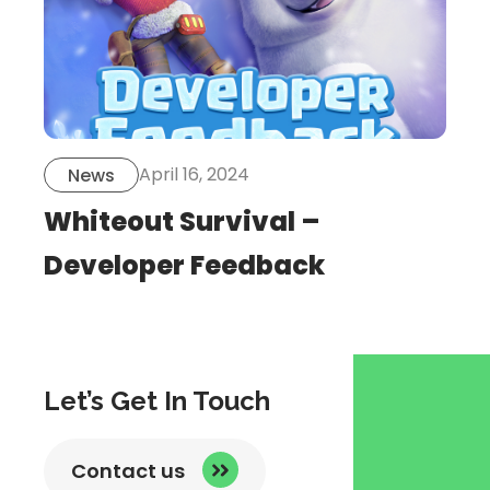
April 16, 2024
News
Whiteout Survival –
Developer Feedback
Let’s Get In Touch
Contact us