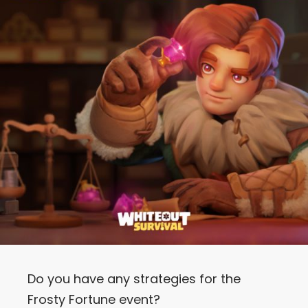
Let’s Get in Touch
Contact us
link
share
to
linkedin
Do you have any strategies for the
Frosty Fortune event?