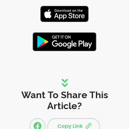
Want To Share This
Article?
Copy Link
link
link