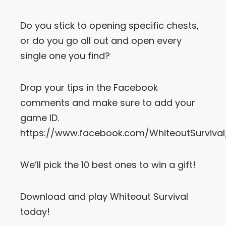
Do you stick to opening specific chests,
or do you go all out and open every
single one you find?
Drop your tips in the Facebook
comments and make sure to add your
game ID.
https://www.facebook.com/WhiteoutSurvival
We’ll pick the 10 best ones to win a gift!
Download and play Whiteout Survival
today!