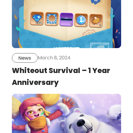
March 8, 2024
News
Whiteout Survival – 1 Year
Anniversary
this
is
post