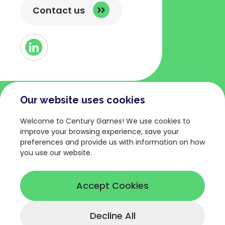
Contact us
Button
Link
to
Linked
Our website uses cookies
COMPANY
TERMS AND POLICIES
Welcome to Century Games! We use cookies to
About
Privacy Policy
improve your browsing experience, save your
preferences and provide us with information on how
Games
Terms of Service
you use our website.
News
Legal Terms
Careers
Cookies Policy
Accept Cookies
Decline All
© Copyright 2026 Century Games.