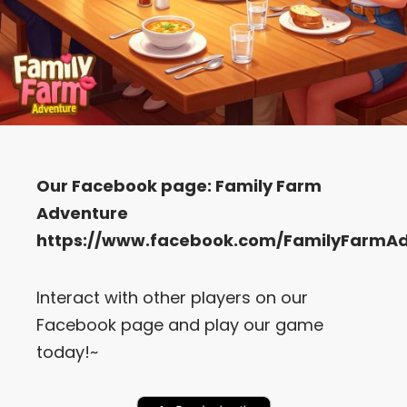
Our Facebook page:
Family Farm
Adventure
https://www.facebook.com/FamilyFarmA
Interact with other players on our
Facebook page and play our game
today!~