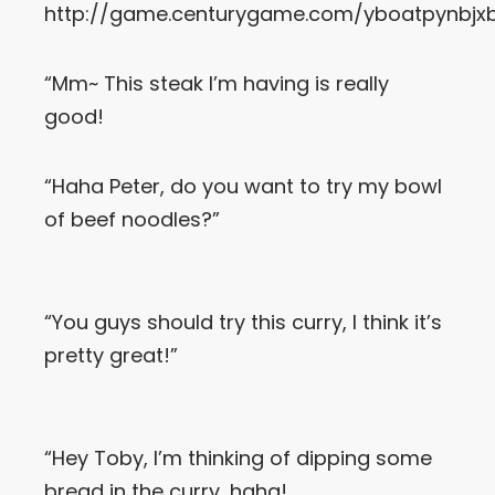
http://game.centurygame.com/yboatpynbjx
Let’s Get in Touch
“Mm~ This steak I’m having is really
Contact us
good!
link
share
to
linkedin
“Haha Peter, do you want to try my bowl
of beef noodles?”
“You guys should try this curry, I think it’s
pretty great!”
“Hey Toby, I’m thinking of dipping some
bread in the curry, haha!