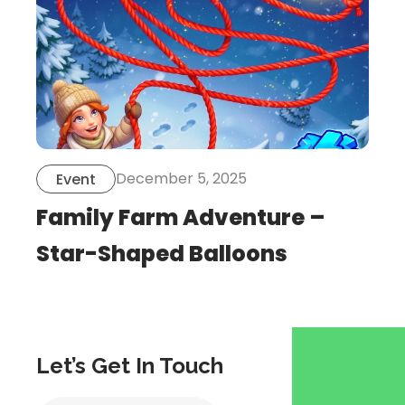
December 5, 2025
Event
Family Farm Adventure –
Star-Shaped Balloons
Let’s Get In Touch