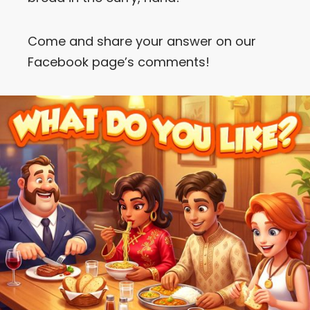
Come and share your answer on our
Facebook page’s comments!