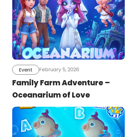
February 5, 2026
Event
Family Farm Adventure –
Oceanarium of Love
this
is
post