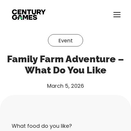
Button
Official
Menu
Site
Skip
Toglle
to
Event
content
About
Family Farm Adventure –
About
Games
What Do You Like
Games
News
March 5, 2026
News
Careers
Careers
Support
Support
What food do you like?