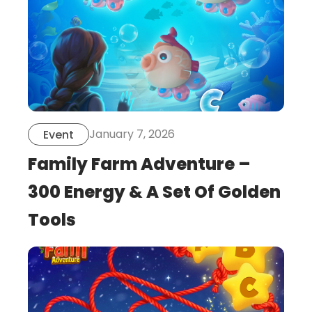
January 7, 2026
Event
Family Farm Adventure –
300 Energy & A Set Of Golden
Tools
this
is
post