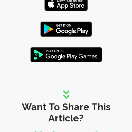
Want To Share This
Article?