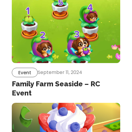
September 11, 2024
Event
Family Farm Seaside – RC
Event