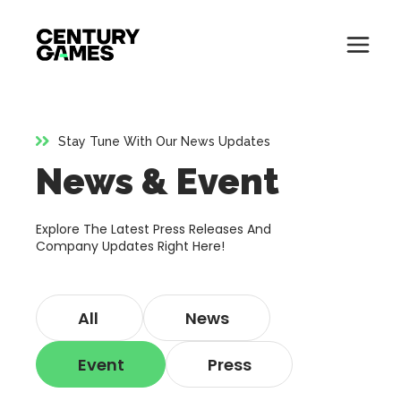
Button
Official
Menu
Site
Skip
Toglle
to
content
Stay Tune With Our News Updates
About
News & Event
About
Games
Games
Explore The Latest Press Releases And
News
Company Updates Right Here!
News
Careers
All
News
Careers
Support
Event
Press
Support