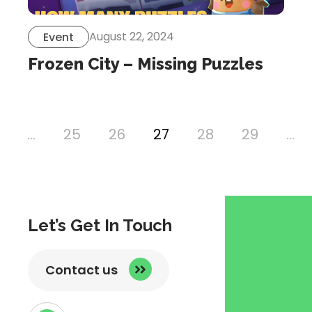
August 22, 2024
Event
Frozen City – Missing Puzzles
…
25
26
27
28
29
…
ous
Let’s Get In Touch
Contact us