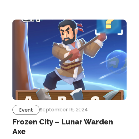
Let’s Get in Touch
Contact us
link
share
to
linkedin
September 19, 2024
Event
Frozen City – Lunar Warden
Axe