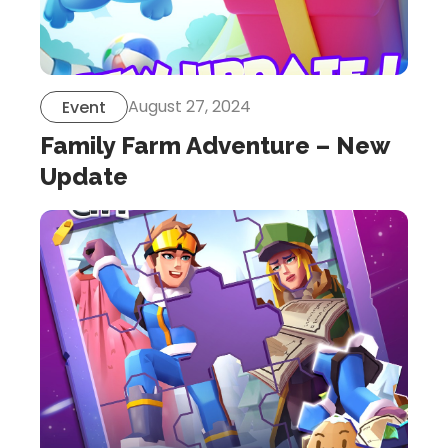
August 27, 2024
Event
Family Farm Adventure – New
Update