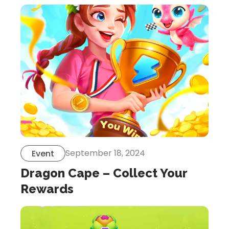
September 18, 2024
Event
Dragon Cape – Collect Your
Rewards