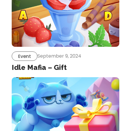
September 9, 2024
Event
Idle Mafia – Gift