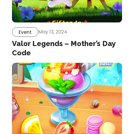
May 13, 2024
Event
Valor Legends – Mother’s Day
Code