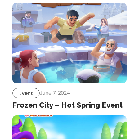
June 7, 2024
Event
Frozen City – Hot Spring Event