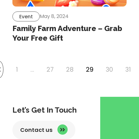
May 8, 2024
Event
Family Farm Adventure – Grab
Your Free Gift
1
…
27
28
29
30
31
link
to
previous
page
Let’s Get In Touch
Contact us