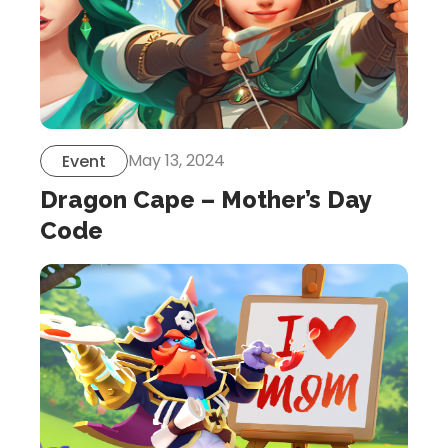
May 13, 2024
Event
Dragon Cape – Mother’s Day
Code