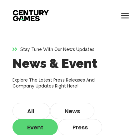
Button
Official
Menu
Site
Skip
Toglle
to
content
Stay Tune With Our News Updates
About
News & Event
About
Games
Games
Explore The Latest Press Releases And
News
Company Updates Right Here!
News
Careers
All
News
Careers
Support
Event
Press
Support