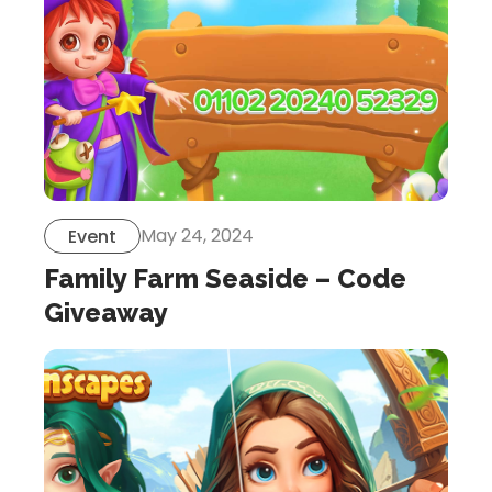
May 24, 2024
Event
Family Farm Seaside – Code
Giveaway