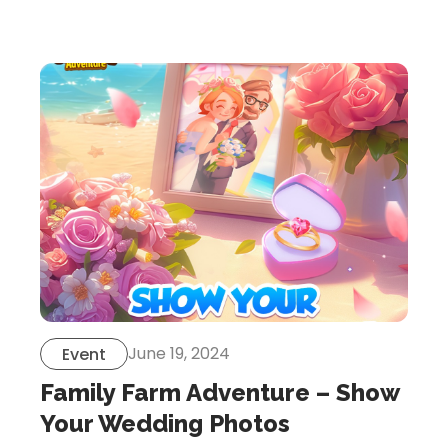
Let’s Get in Touch
Contact us
link
share
to
linkedin
June 19, 2024
Event
Family Farm Adventure – Show
Your Wedding Photos