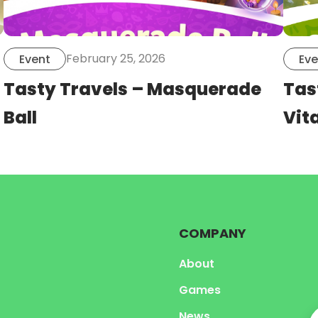
February 25, 2026
Event
Eve
Tasty Travels – Masquerade
Tas
Ball
Vita
COMPANY
About
Games
News