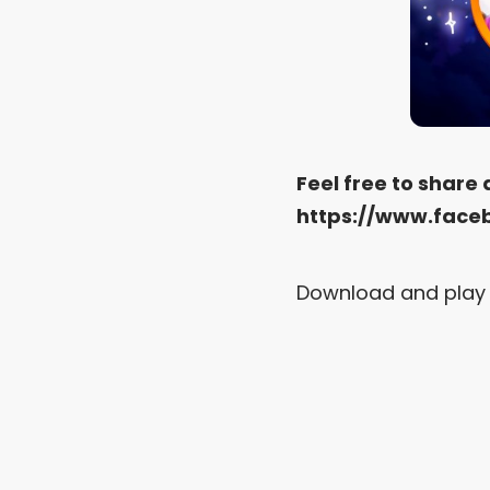
Feel free to share
https://www.face
Download and play 