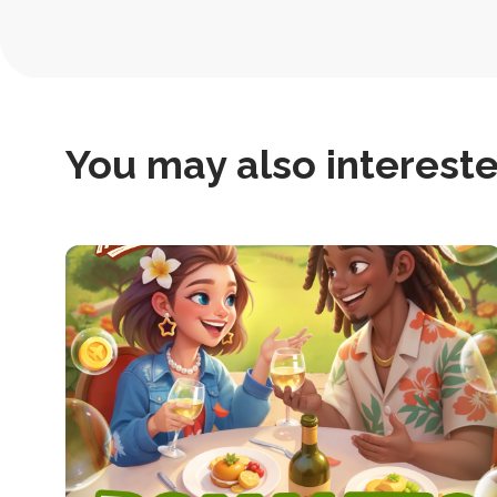
Post
Navigation
You may also interested
this
is
post