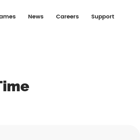
ames
News
Careers
Support
ames
News
Careers
Support
Time