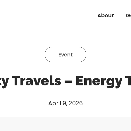
About
G
About
G
Event
ty Travels – Energy 
April 9, 2026