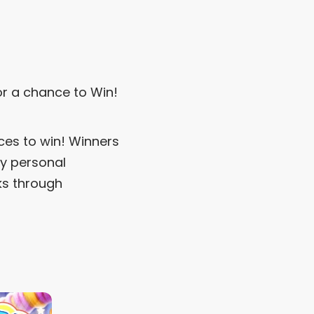
r a chance to Win!
ces to win! Winners
ny personal
ks through