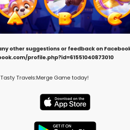
 any other suggestions or feedback on Faceboo
book.com/profile.php?id=61551040873010
Tasty Travels:Merge Game today!