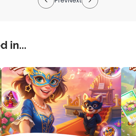
Prev
Next
 in...
this
this
is
is
post
post