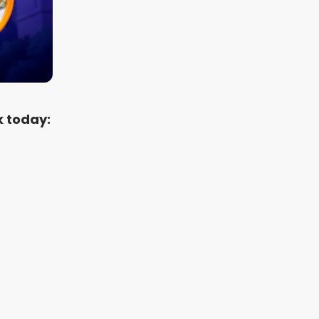
k today: