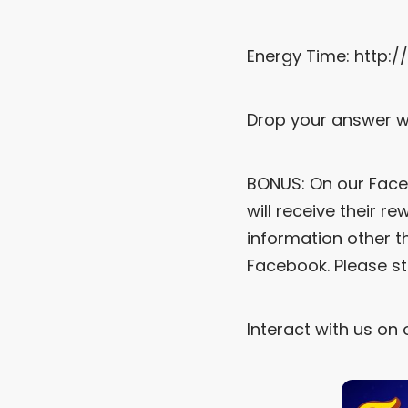
Energy Time:
http:
Drop your answer w
BONUS: On our Face
will receive their r
information other t
Facebook. Please s
Interact with us on