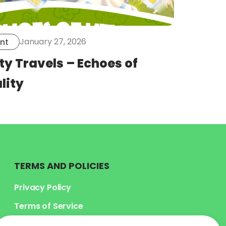
January 27, 2026
nt
ty Travels – Echoes of
lity
TERMS AND POLICIES
Privacy Policy
Terms of Service
Legal Terms