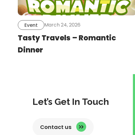
March 24, 2026
Event
Tasty Travels – Romantic
Dinner
Let’s Get In Touch
Contact us