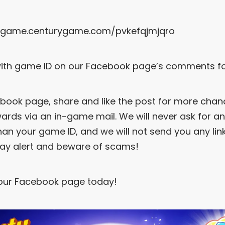
//game.centurygame.com/pvkefqjmjqro
ith game ID on our Facebook page’s comments fo
book page, share and like the post for more chan
ewards via an in-game mail. We will never ask for a
han your game ID, and we will not send you any lin
tay alert and beware of scams!
 our Facebook page today!