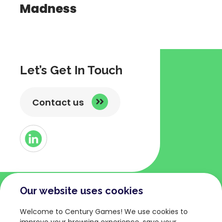
Madness
Let’s Get In Touch
Contact us
Button
Link
to
Linked
Our website uses cookies
COMPANY
TERMS AND POLICIES
Welcome to Century Games! We use cookies to
About
Privacy Policy