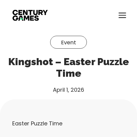
Button
Official
Menu
Site
Skip
Toglle
to
Event
content
About
Kingshot – Easter Puzzle
About
Games
Time
Games
News
April 1, 2026
News
Careers
Careers
Support
Easter Puzzle Time
Support