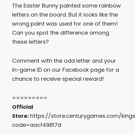
The Easter Bunny painted some rainbow
Let’s Get in Touch
letters on the board. But it looks like the
wrong paint was used for one of them!
Contact us
link
Can you spot the difference among
share
these letters?
to
linkedin
Comment with the odd letter and your
in-game ID on our Facebook page for a
chance to receive special reward!
=========
Official
Store:
https://store.centurygames.com/king
code=aacf49817d