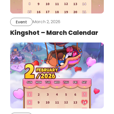
March 2, 2026
Event
Kingshot – March Calendar
this
is
post