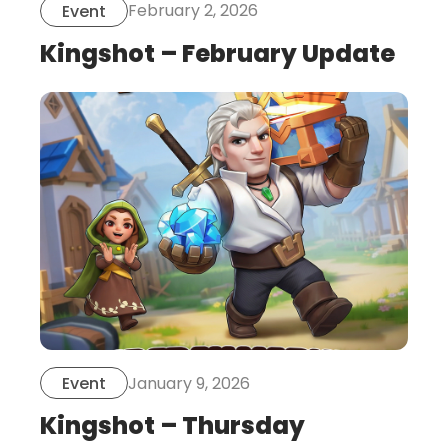
February 2, 2026
Event
Kingshot – February Update
this
is
post
January 9, 2026
Event
Kingshot – Thursday