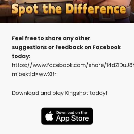
Feel free to share any other
suggestions or feedback on Facebook
today:
https://www.facebook.com/share/14dZiDuJ8
mibextid=wwXIfr
Download and play Kingshot today!