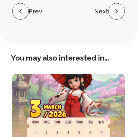
Post
Prev
Next
Navigation
You may also interested in...
this
is
post