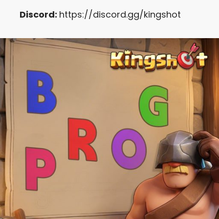
Discord:
https://discord.gg/kingshot