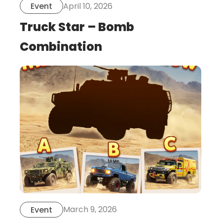
April 10, 2026
Event
Truck Star – Bomb
Combination
this
is
post
March 9, 2026
Event