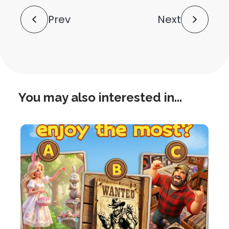
Post
Prev
Next
Navigation
You may also interested in...
this
is
post