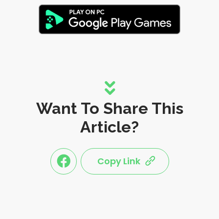
Want To Share This
Article?
Copy Link
link
link
share
share
this
this
post
post
to
via
facebook
share
shortlink