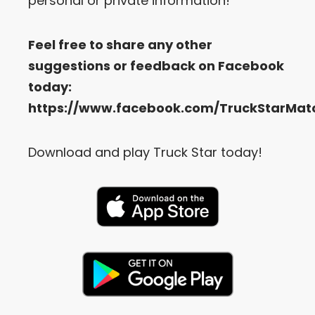
personal or private information!
Feel free to share any other
suggestions or feedback on Facebook
today:
https://www.facebook.com/TruckStarMat
Download and play Truck Star today!