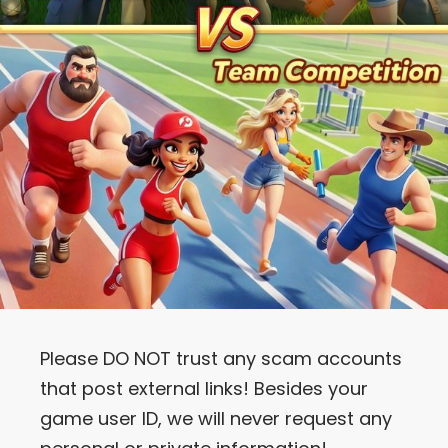
Please DO NOT trust any scam accounts
that post external links! Besides your
game user ID, we will never request any