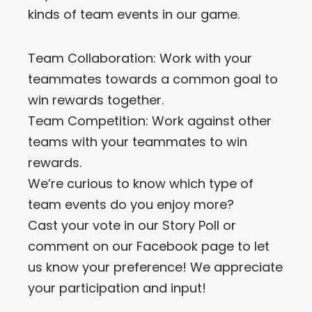
kinds of team events in our game.
Let’s Get in Touch
Team Collaboration: Work with your
Contact us
link
teammates towards a common goal to
share
win rewards together.
to
linkedin
Team Competition: Work against other
teams with your teammates to win
rewards.
We’re curious to know which type of
team events do you enjoy more?
Cast your vote in our Story Poll or
comment on our Facebook page to let
us know your preference! We appreciate
your participation and input!