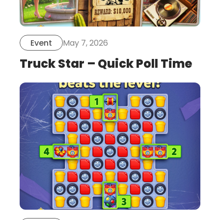
May 7, 2026
Event
Truck Star – Quick Poll Time
this
is
post