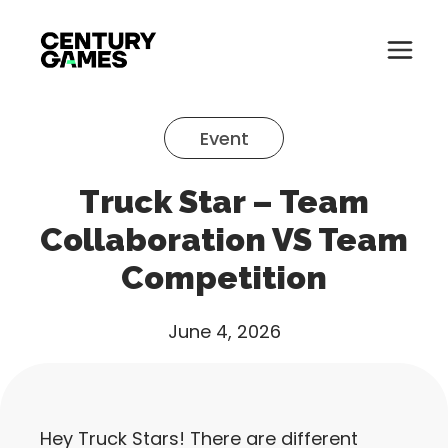
Button
Official
Menu
Site
Skip
Toglle
to
Event
content
About
Truck Star – Team
About
Games
Collaboration VS Team
Games
Competition
News
News
Careers
June 4, 2026
Careers
Support
Support
Hey Truck Stars! There are different