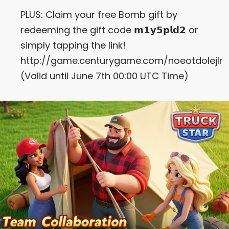
PLUS: Claim your free Bomb gift by
redeeming the gift code 𝗺𝟭𝘆𝟱𝗽𝗹𝗱𝟮 or
simply tapping the link!
http://game.centurygame.com/noeotdolejlr
(Valid until June 7th 00:00 UTC Time)