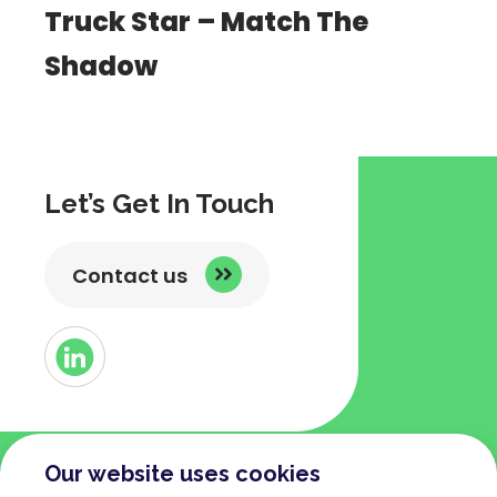
Truck Star – Match The
Shadow
Let’s Get In Touch
Contact us
Button
Link
to
Linked
Our website uses cookies
COMPANY
TERMS AND POLICIES