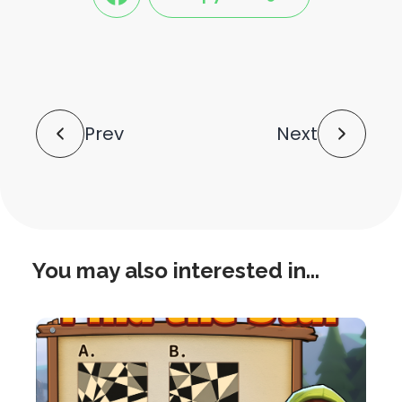
share
share
this
this
post
post
to
via
facebook
share
shortlink
Post
Prev
Next
Navigation
You may also interested in...
this
is
post