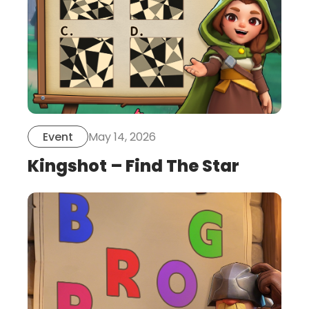
May 14, 2026
Event
Kingshot – Find The Star
this
is
post