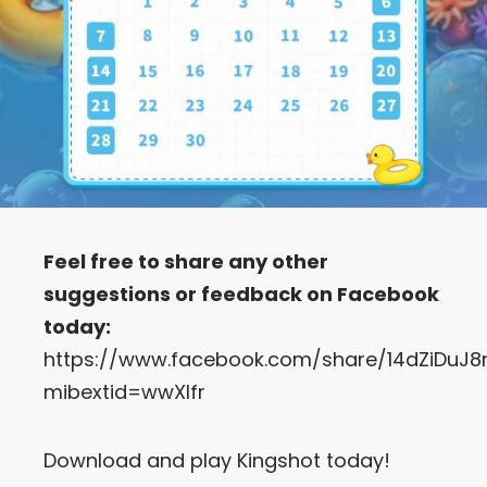
Feel free to share any other
suggestions or feedback on Facebook
today:
https://www.facebook.com/share/14dZiDuJ8
mibextid=wwXIfr
Download and play Kingshot today!