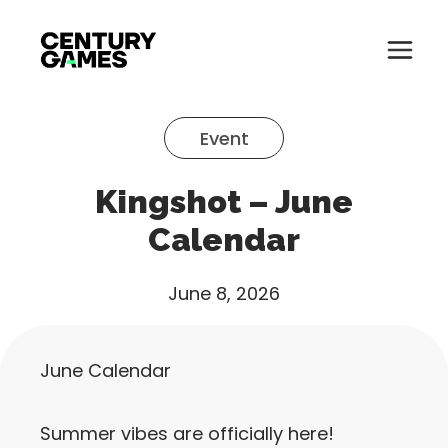
Button
Official
Menu
Site
Skip
Toglle
to
Event
content
About
Kingshot – June
About
Games
Calendar
Games
News
June 8, 2026
News
Careers
Careers
June Calendar
Support
Support
Summer vibes are officially here!