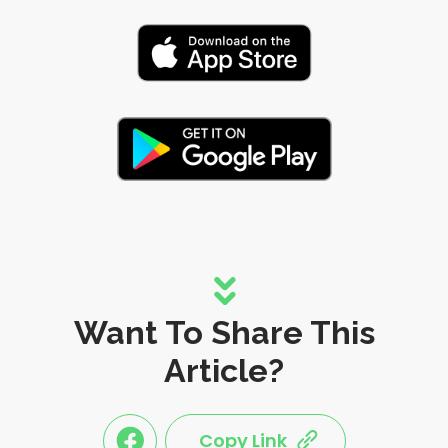
Want To Share This
Article?
Copy Link
link
link