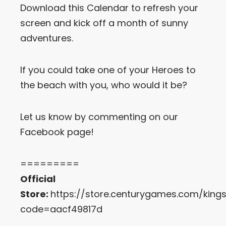
Download this Calendar to refresh your
screen and kick off a month of sunny
Let’s Get in Touch
adventures.
Contact us
link
share
If you could take one of your Heroes to
to
linkedin
the beach with you, who would it be?
Let us know by commenting on our
Facebook page!
=========
Official
Store:
https://store.centurygames.com/king
code=aacf49817d