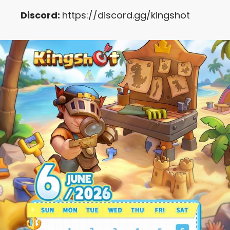
Discord:
https://discord.gg/kingshot