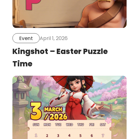
April 1, 2026
Event
Kingshot – Easter Puzzle
Time
this
is
post