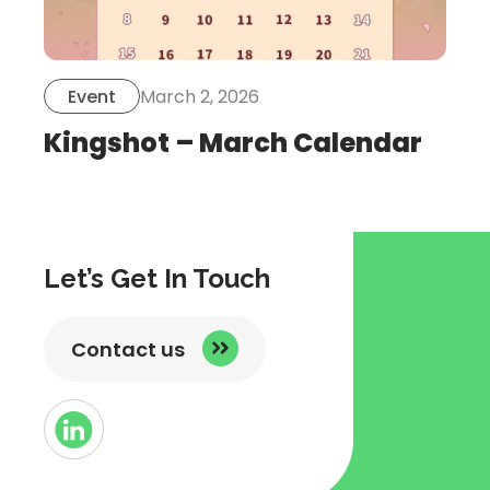
March 2, 2026
Event
Kingshot – March Calendar
Let’s Get In Touch
Contact us
Button
Link