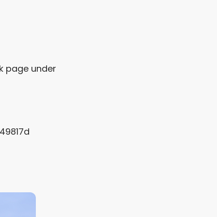
?
ok page under
f49817d