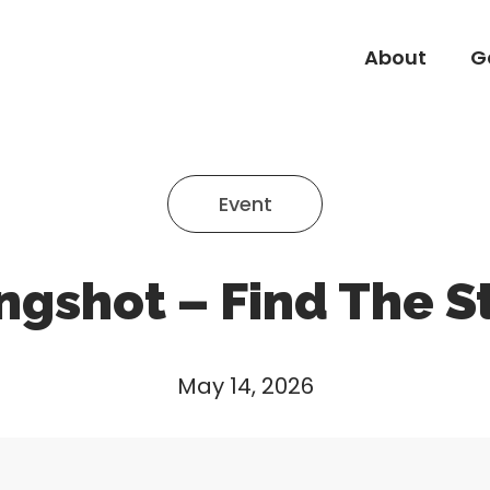
About
G
About
G
Event
ngshot – Find The S
May 14, 2026