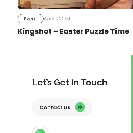
April 1, 2026
Event
Kingshot – Easter Puzzle Time
Let’s Get In Touch
Contact us