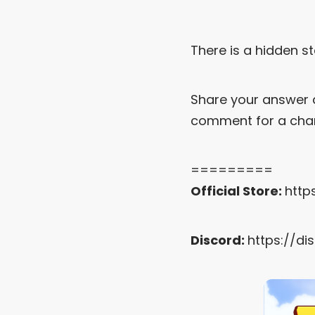
There is a hidden st
Share your answer 
comment for a chan
=========
Official Store:
http
Discord:
https://di