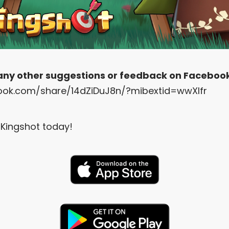
 any other suggestions or feedback on Faceboo
ook.com/share/14dZiDuJ8n/?mibextid=wwXIfr
Kingshot today!