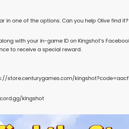
ar in one of the options. Can you help Olive find it
along with your in-game ID on Kingshot’s Facebo
ce to receive a special reward.
s://store.centurygames.com/kingshot?code=aac
scord.gg/kingshot