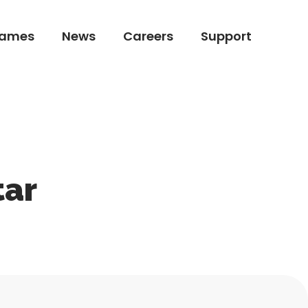
ames
News
Careers
Support
ames
News
Careers
Support
tar