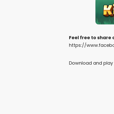
Feel free to share
https://www.faceb
Download and play 