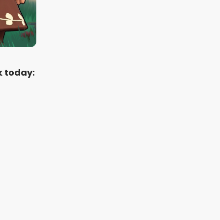
k today: