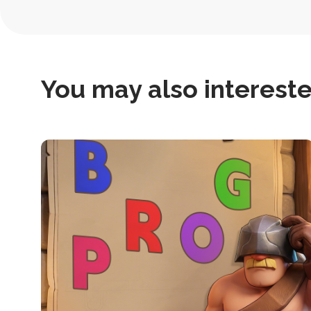
Navigation
You may also interested
this
is
post