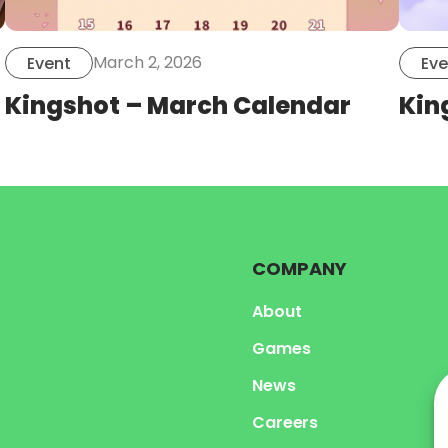
March 2, 2026
Event
Eve
Kingshot – March Calendar
Kin
COMPANY
About
Games
News
Careers