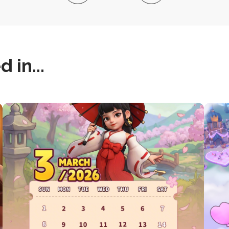
 in...
this
this
is
is
post
post