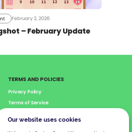
February 2, 2026
nt
gshot – February Update
TERMS AND POLICIES
Privacy Policy
Terms of Service
Legal Terms
Our website uses cookies
Cookies Policy