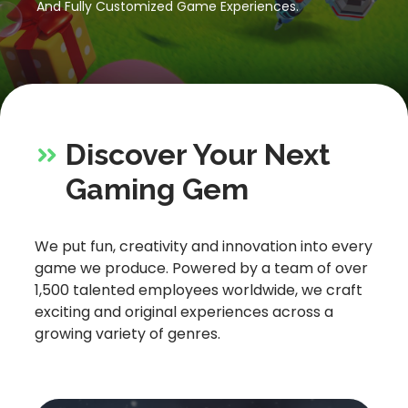
And Fully Customized Game Experiences.
Let’s Get in Touch
Contact us
link
share
to
Discover Your Next
linkedin
Gaming Gem
We put fun, creativity and innovation into every
game we produce. Powered by a team of over
1,500 talented employees worldwide, we craft
exciting and original experiences across a
growing variety of genres.