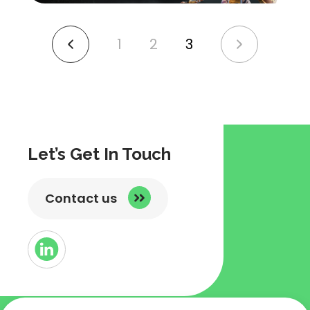
1
2
3
link
link
to
to
previous
next
page
page
Let’s Get In Touch
Contact us
Button
Link
to
Linked