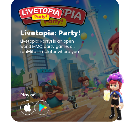
Livetopia:
Party!
download
Livetopia:
link
Party!
download
Livetopia: Party!
link
Livetopia: Party! is an open-
world MMO party game, a
real-life simulator where you
can be who you want and do
what you’d like !
Play on