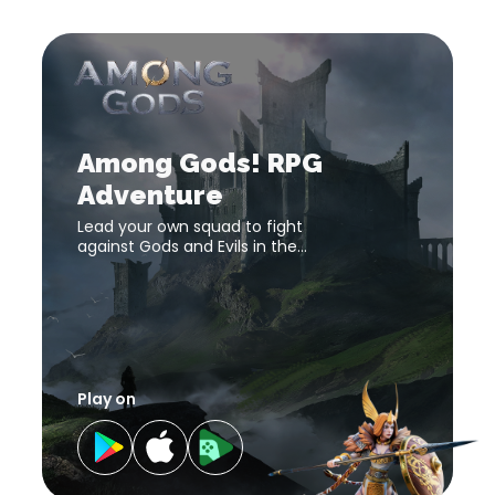
Among
Gods!
RPG
download
Among
Adventure
link
Gods!
RPG
download
Among Gods! RPG
Adventure
link
Adventure
Lead your own squad to fight
against Gods and Evils in the
fantasy RPG adventure with
100+ heroes all over the
legend.
Play on