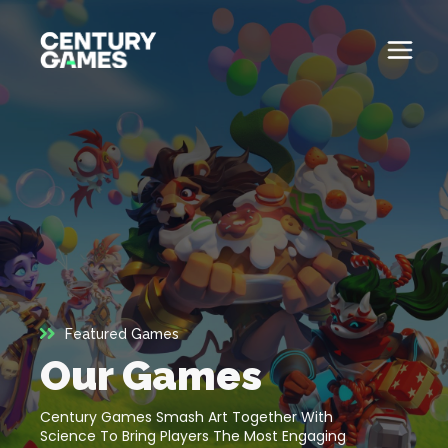
Skip
to
content
Button
Official
Menu
Site
Toglle
About
About
Games
Games
News
News
Careers
Featured Games
Careers
Our Games
Support
Support
Century Games Smash Art Together With
Science To Bring Players The Most Engaging