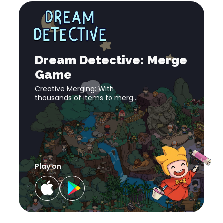
Dream
Detective:
Merge
download
Dream
Game
link
Detective:
Merge
download
Dream Detective: Merge
Game
link
Game
Creative Merging: With
thousands of items to merge
and evolve, embrace the
satisfaction of progress as
you complete objectives and
discover new aspects of
gameplay.
Play on