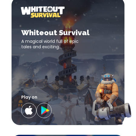
Whit
Survi
Whiteout
Survival
download
Whiteout Survival
link
A magical world full of epic
tales and exciting
adventures! The fate of the
world lies in your hand!
Play on