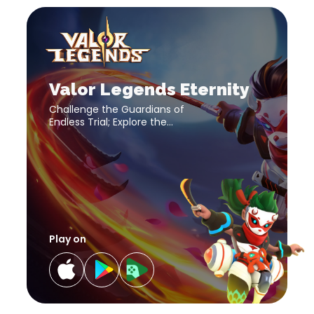
Valor
Legends
Eternity
download
Valor
link
Legends
Eternity
download
Valor Legends Eternity
link
Challenge the Guardians of
Endless Trial; Explore the
Mysterious Realms; Adventure
in Magic Expedition with your
strongest team!
Play on