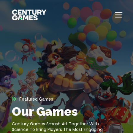
Skip
to
content
Button
Official
Menu
Site
Toglle
About
About
Games
Games
News
News
Careers
Featured Games
Careers
Our Games
Support
Support
Century Games Smash Art Together With
Science To Bring Players The Most Engaging