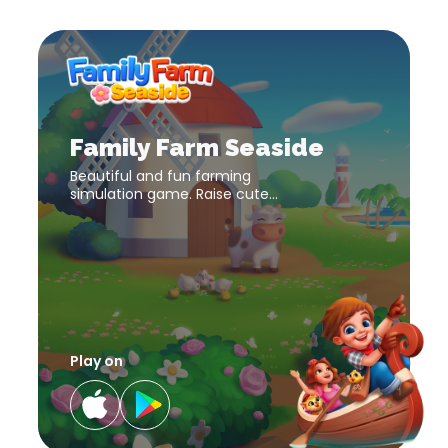
Family
Farm
Seaside
download
Family
link
Farm
Seaside
download
Family Farm Seaside
link
Beautiful and fun farming
simulation game. Raise cute
farm animals and harvest
diverse crops to make your
farm a success!
Play on