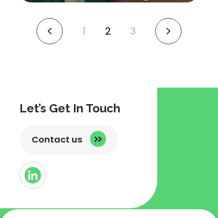
1
2
3
link
link
to
to
previous
next
page
page
Let’s Get In Touch
Contact us
Button
Link
to
Linked