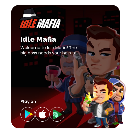
Idle
Mafia
download
Idle
link
Mafia
download
Idle Mafia
link
Welcome to Idle Mafia! The
big boss needs your help to
build up the strongest mafia
empire!
Play on