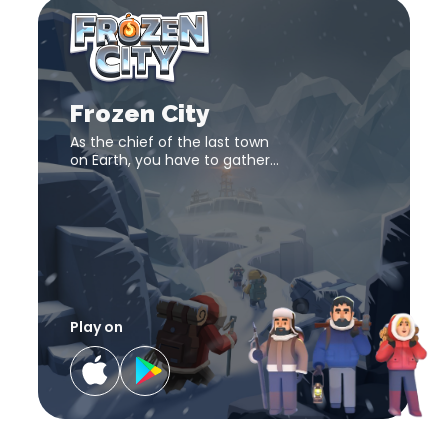
Frozen
City
download
Frozen
link
City
download
Frozen City
link
As the chief of the last town
on Earth, you have to gather
adequate resources and
rebuild society. Play this city-
building game now!
Play on