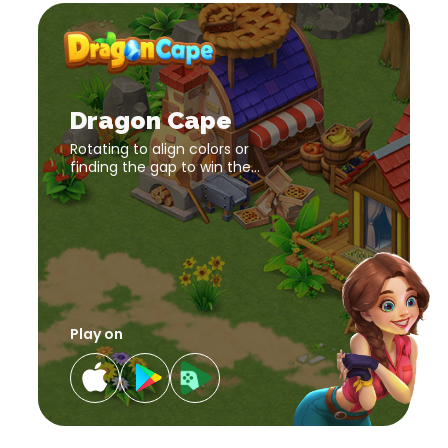
Dragon
Cape
download
Dragon
link
Cape
download
Dragon Cape
link
Rotating to align colors or
finding the gap to win the
challenges. Enhance
cognition and reaction speed
in Dragon Cape, an addictive
puzzle game.
Play on