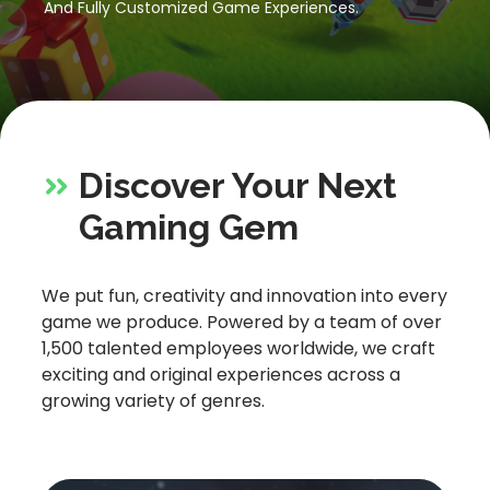
And Fully Customized Game Experiences.
Let’s Get in Touch
Contact us
link
share
to
Discover Your Next
linkedin
Gaming Gem
We put fun, creativity and innovation into every
game we produce. Powered by a team of over
1,500 talented employees worldwide, we craft
exciting and original experiences across a
growing variety of genres.