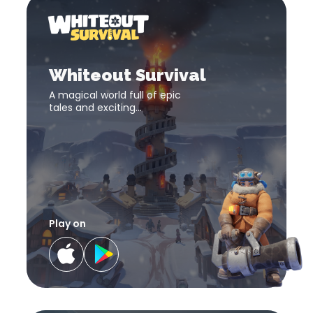
Whit
Survi
Whiteout
Survival
download
Whiteout Survival
link
A magical world full of epic
tales and exciting
adventures! The fate of the
world lies in your hand!
Play on