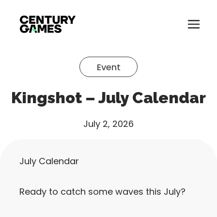
Button
Official
Menu
Site
Skip
Toglle
to
Event
content
About
Kingshot – July Calendar
About
Games
Games
July 2, 2026
News
News
Careers
July Calendar
Careers
Support
Ready to catch some waves this July?
Support