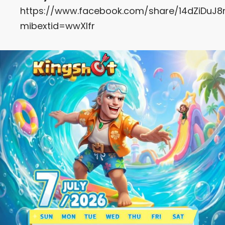
https://www.facebook.com/share/14dZiDuJ8
mibextid=wwXIfr