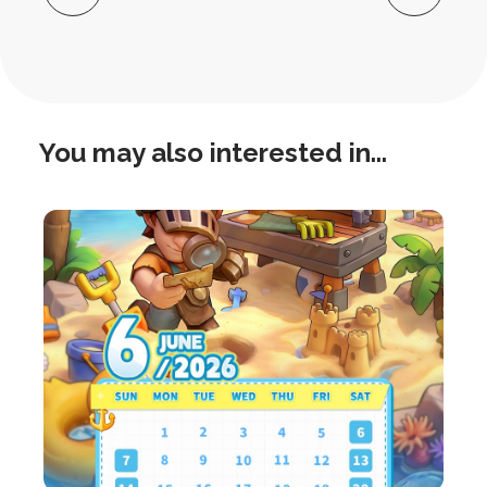
Navigation
You may also interested in...
this
is
post