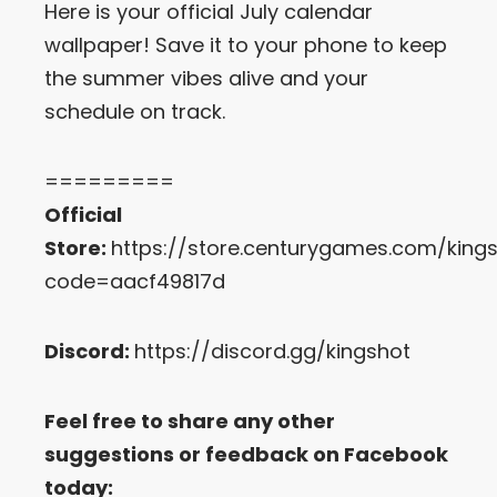
Here is your official July calendar
wallpaper! Save it to your phone to keep
Let’s Get in Touch
the summer vibes alive and your
Contact us
schedule on track.
link
share
to
=========
linkedin
Official
Store:
https://store.centurygames.com/king
code=aacf49817d
Discord:
https://discord.gg/kingshot
Feel free to share any other
suggestions or feedback on Facebook
today: