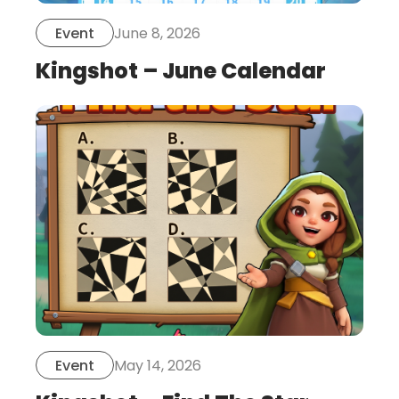
June 8, 2026
Event
Kingshot – June Calendar
this
is
post
May 14, 2026
Event