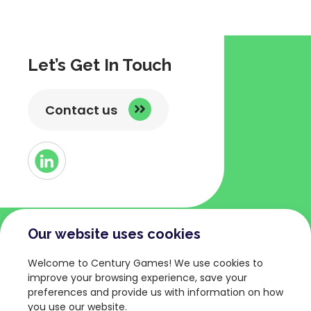
Let’s Get In Touch
Contact us
Button
Link
to
Linked
Our website uses cookies
COMPANY
TERMS AND POLICIES
Welcome to Century Games! We use cookies to
About
Privacy Policy
improve your browsing experience, save your
preferences and provide us with information on how
Games
Terms of Service
you use our website.