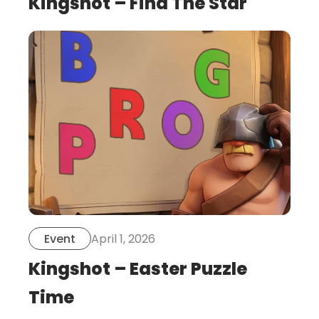
Kingshot – Find The Star
this
is
post
April 1, 2026
Event
Kingshot – Easter Puzzle
Time