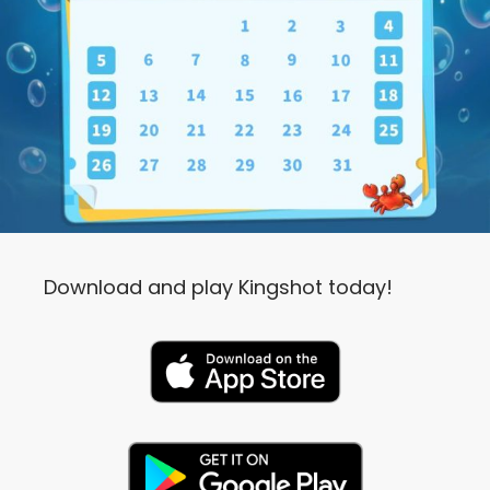
Download and play Kingshot today!